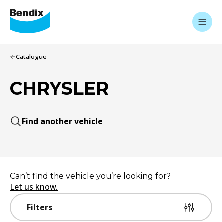
Catalogue
CHRYSLER
Find another vehicle
Can’t find the vehicle you’re looking for?
Let us know.
Filters