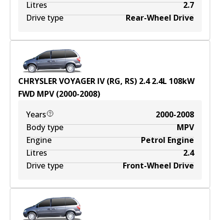
Litres
2.7
Drive type
Rear-Wheel Drive
CHRYSLER VOYAGER IV (RG, RS) 2.4
2.4
L
108
kW
FWD
MPV
(
2000-2008
)
Years
2000-2008
Body type
MPV
Engine
Petrol Engine
Litres
2.4
Drive type
Front-Wheel Drive