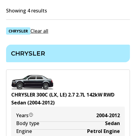
Showing 4 results
Clear all
CHRYSLER
CHRYSLER
CHRYSLER 300C (LX, LE) 2.7
2.7
L
142
kW
RWD
Sedan
(
2004-2012
)
Years
2004-2012
Body type
Sedan
Engine
Petrol Engine