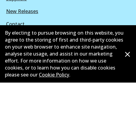
New Releases
Contact
By electing to pursue browsing on this website, you
Privacy Policy
agree to the storing of first and third-party cookies
on your web browser to enhance site navigation,
Limited Warranty
analyse site usage, and assist in our marketing
effort. For more information on how we use
Terms and Conditions
cookies, or to learn how you can disable cookies
please see our
Cookie Policy
.
Whistleblower Policy
Parts Cataloque
©
2026
All Rights Reserved. Bendix Australia —
Proud
member of the Australian Automotive Aftermarket