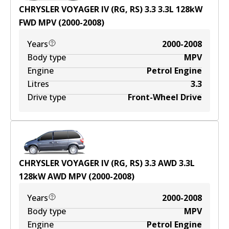
CHRYSLER VOYAGER IV (RG, RS) 3.3
3.3
L
128
kW
FWD
MPV
(
2000-2008
)
Years
2000-2008
Body type
MPV
Engine
Petrol Engine
Litres
3.3
Drive type
Front-Wheel Drive
CHRYSLER VOYAGER IV (RG, RS) 3.3 AWD
3.3
L
128
kW
AWD
MPV
(
2000-2008
)
Years
2000-2008
Body type
MPV
Engine
Petrol Engine