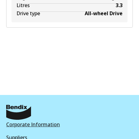
Litres
3.3
Drive type
All-wheel Drive
Corporate Information
Suppliers