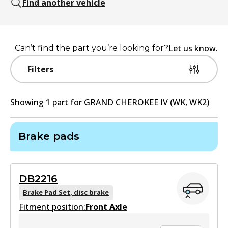
Find another vehicle
Let us know.
Can’t find the part you’re looking for?
Filters
Showing
1
part
for
GRAND CHEROKEE IV (WK, WK2)
Brake pads
DB2216
Brake Pad Set, disc brake
Fitment position:
Front Axle