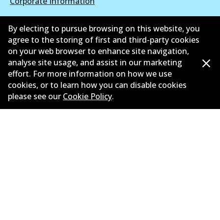
Corporate Information
Suppliers
By electing to pursue browsing on this website, you
agree to the storing of first and third-party cookies
New Releases
on your web browser to enhance site navigation,
analyse site usage, and assist in our marketing
Contact
effort. For more information on how we use
Privacy Policy
cookies, or to learn how you can disable cookies
please see our
Cookie Policy
.
Limited Warranty
Terms and Conditions
Whistleblower Policy
Parts Cataloque