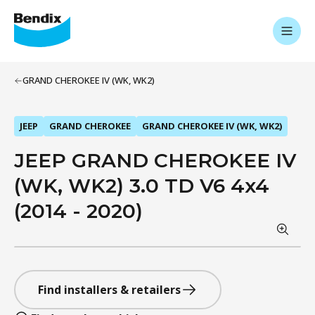
GRAND CHEROKEE IV (WK, WK2)
JEEP
GRAND CHEROKEE
GRAND CHEROKEE IV (WK, WK2)
JEEP GRAND CHEROKEE IV
(WK, WK2) 3.0 TD V6 4x4
(2014 - 2020)
Find installers & retailers