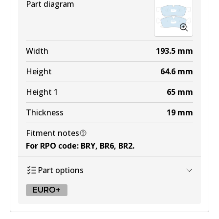
Part diagram
Width
193.5
mm
Height
64.6
mm
Height 1
65
mm
Thickness
19
mm
Fitment notes
For RPO code
:
BRY, BR6, BR2
.
Part options
EURO+