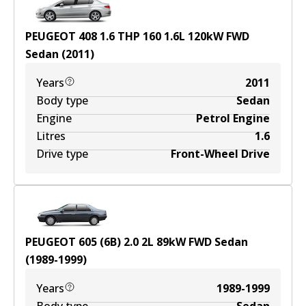
PEUGEOT 408 1.6 THP 160
1.6
L
120
kW
FWD
Sedan
(
2011
)
Years
2011
Body type
Sedan
Engine
Petrol Engine
Litres
1.6
Drive type
Front-Wheel Drive
PEUGEOT 605 (6B) 2.0
2
L
89
kW
FWD
Sedan
(
1989-1999
)
Years
1989-1999