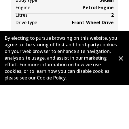
Body type
Sedan
Engine
Petrol Engine
Litres
2
Drive type
Front-Wheel Drive
By electing to pursue browsing on this website, you
agree to the storing of first and third-party cookies
on your web browser to enhance site navigation,
analyse site usage, and assist in our marketing
PEUGEOT 807 (EB_) 2.0
2
L
100
kW
FWD
MPV
effort. For more information on how we use
(
2002
)
cookies, or to learn how you can disable cookies
please see our
Cookie Policy
.
Years
2002
Body type
MPV
Engine
Petrol Engine
Litres
2
Drive type
Front-Wheel Drive