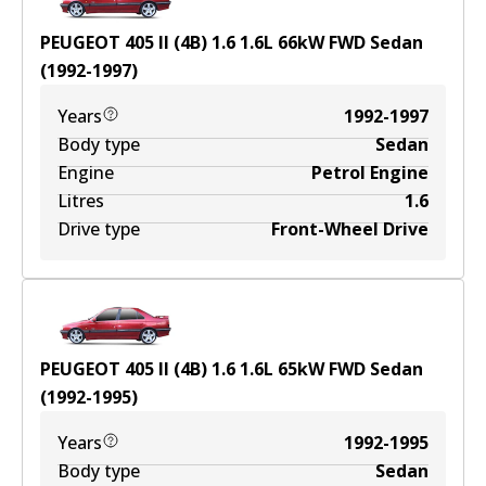
PEUGEOT 405 II (4B) 1.6
1.6
L
66
kW
FWD
Sedan
(
1992-1997
)
Years
1992-1997
Body type
Sedan
Engine
Petrol Engine
Litres
1.6
Drive type
Front-Wheel Drive
PEUGEOT 405 II (4B) 1.6
1.6
L
65
kW
FWD
Sedan
(
1992-1995
)
Years
1992-1995
Body type
Sedan