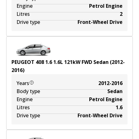
Engine
Petrol Engine
Litres
2
Drive type
Front-Wheel Drive
PEUGEOT 408 1.6
1.6
L
121
kW
FWD
Sedan
(
2012-
2016
)
Years
2012-2016
Body type
Sedan
Engine
Petrol Engine
Litres
1.6
Drive type
Front-Wheel Drive