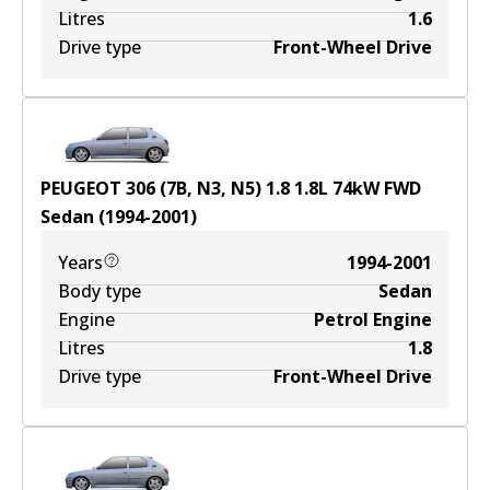
Litres
1.6
Drive type
Front-Wheel Drive
PEUGEOT 306 (7B, N3, N5) 1.8
1.8
L
74
kW
FWD
Sedan
(
1994-2001
)
Years
1994-2001
Body type
Sedan
Engine
Petrol Engine
Litres
1.8
Drive type
Front-Wheel Drive