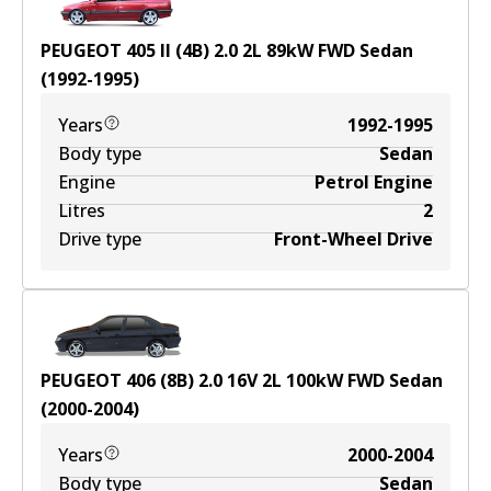
PEUGEOT 405 II (4B) 2.0
2
L
89
kW
FWD
Sedan
(
1992-1995
)
Years
1992-1995
Body type
Sedan
Engine
Petrol Engine
Litres
2
Drive type
Front-Wheel Drive
PEUGEOT 406 (8B) 2.0 16V
2
L
100
kW
FWD
Sedan
(
2000-2004
)
Years
2000-2004
Body type
Sedan