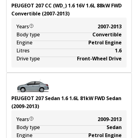
PEUGEOT 207 CC (WD_) 1.6 16V
1.6
L
88
kW
FWD
Convertible
(
2007-2013
)
Years
2007-2013
Body type
Convertible
Engine
Petrol Engine
Litres
1.6
Drive type
Front-Wheel Drive
PEUGEOT 207 Sedan 1.6
1.6
L
81
kW
FWD
Sedan
(
2009-2013
)
Years
2009-2013
Body type
Sedan
Engine
Petrol Engine