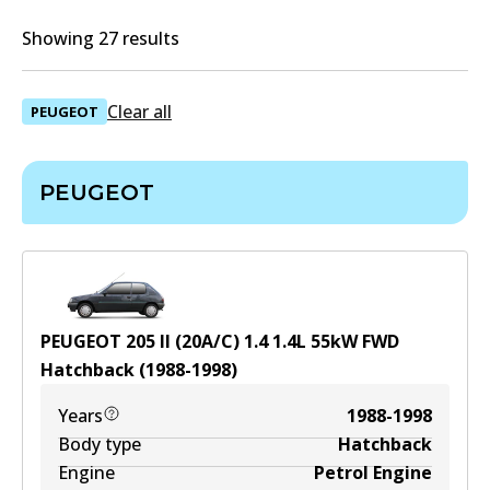
Showing 27 results
Clear all
PEUGEOT
PEUGEOT
PEUGEOT 205 II (20A/C) 1.4
1.4
L
55
kW
FWD
Hatchback
(
1988-1998
)
Years
1988-1998
Body type
Hatchback
Engine
Petrol Engine