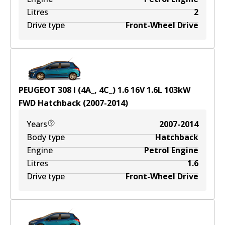
Litres
2
Drive type
Front-Wheel Drive
PEUGEOT 308 I (4A_, 4C_) 1.6 16V
1.6
L
103
kW
FWD
Hatchback
(
2007-2014
)
Years
2007-2014
Body type
Hatchback
Engine
Petrol Engine
Litres
1.6
Drive type
Front-Wheel Drive