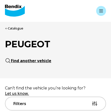
Catalogue
PEUGEOT
Find another vehicle
Can’t find the vehicle you’re looking for?
Let us know.
Filters