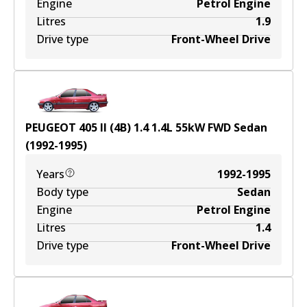
Engine
Petrol Engine
Litres
1.9
Drive type
Front-Wheel Drive
PEUGEOT 405 II (4B) 1.4
1.4
L
55
kW
FWD
Sedan
(
1992-1995
)
Years
1992-1995
Body type
Sedan
Engine
Petrol Engine
Litres
1.4
Drive type
Front-Wheel Drive