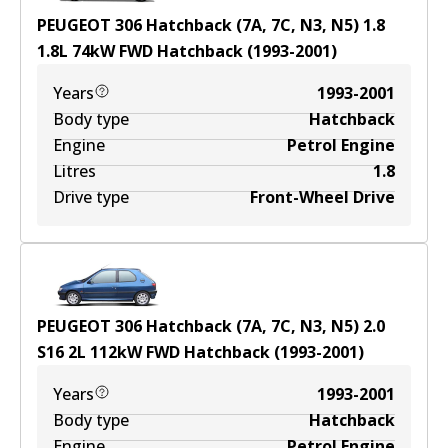
PEUGEOT 306 Hatchback (7A, 7C, N3, N5) 1.8
1.8
L
74
kW
FWD
Hatchback
(
1993-2001
)
Years
1993-2001
Body type
Hatchback
Engine
Petrol Engine
Litres
1.8
Drive type
Front-Wheel Drive
PEUGEOT 306 Hatchback (7A, 7C, N3, N5) 2.0
S16
2
L
112
kW
FWD
Hatchback
(
1993-2001
)
Years
1993-2001
Body type
Hatchback
Engine
Petrol Engine