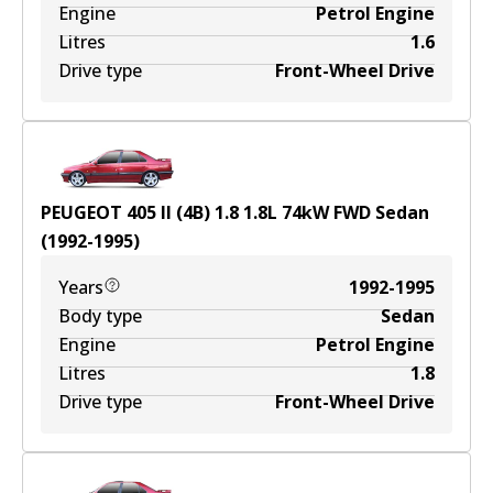
Engine
Petrol Engine
Litres
1.6
Drive type
Front-Wheel Drive
PEUGEOT 405 II (4B) 1.8
1.8
L
74
kW
FWD
Sedan
(
1992-1995
)
Years
1992-1995
Body type
Sedan
Engine
Petrol Engine
Litres
1.8
Drive type
Front-Wheel Drive