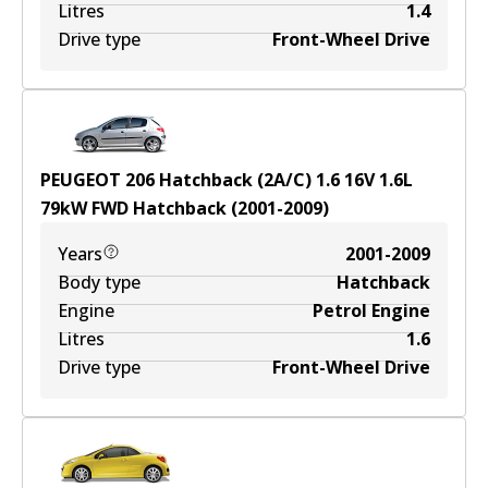
Litres
1.4
Drive type
Front-Wheel Drive
PEUGEOT 206 Hatchback (2A/C) 1.6 16V
1.6
L
79
kW
FWD
Hatchback
(
2001-2009
)
Years
2001-2009
Body type
Hatchback
Engine
Petrol Engine
Litres
1.6
Drive type
Front-Wheel Drive