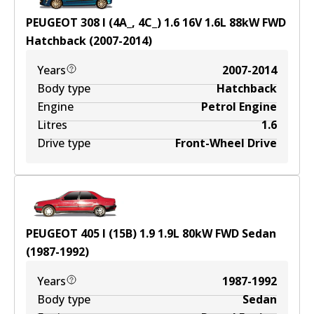
PEUGEOT 308 I (4A_, 4C_) 1.6 16V
1.6
L
88
kW
FWD
Hatchback
(
2007-2014
)
Years
2007-2014
Body type
Hatchback
Engine
Petrol Engine
Litres
1.6
Drive type
Front-Wheel Drive
PEUGEOT 405 I (15B) 1.9
1.9
L
80
kW
FWD
Sedan
(
1987-1992
)
Years
1987-1992
Body type
Sedan