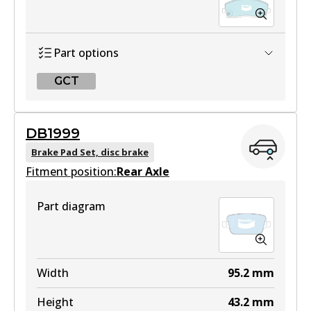
Part options
GCT
GCT
DB1999
DB2179 GCT
Brake Pad Set, disc brake
Fitment position:
Active
Rear Axle
View part
Part diagram
Width
95.2
mm
Height
43.2
mm