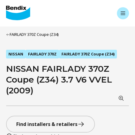
FAIRLADY 370Z Coupe (Z34)
NISSAN
FAIRLADY 370Z
FAIRLADY 370Z Coupe (Z34)
NISSAN FAIRLADY 370Z
Coupe (Z34) 3.7 V6 VVEL
(2009)
Find installers & retailers