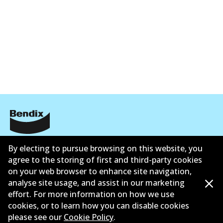
UP
DB2401 UP
Active
View part
ข้อมูลบริษัท
By electing to pursue browsing on this website, you
agree to the storing of first and third-party cookies
ซัพพลายเออร์
on your web browser to enhance site navigation,
analyse site usage, and assist in our marketing
ติดต่อ
effort. For more information on how we use
นโยบายความเป็นส่วนตัว
cookies, or to learn how you can disable cookies
please see our
Cookie Policy
.