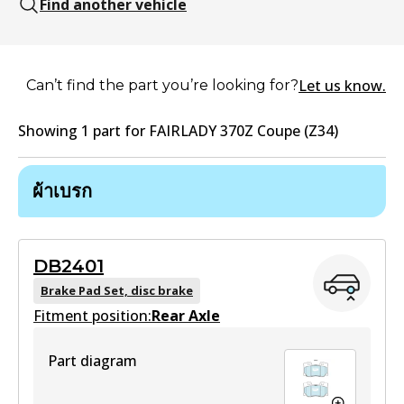
Find another vehicle
Let us know.
Can’t find the part you’re looking for?
Showing
1
part
for
FAIRLADY 370Z Coupe (Z34)
ผ้าเบรก
DB2401
Brake Pad Set, disc brake
Fitment position:
Rear Axle
Part diagram