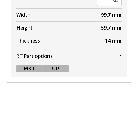
Width
99.7
mm
Height
59.7
mm
Thickness
14
mm
Part options
MKT
UP
MKT
DB2401 MKT
Active
View part