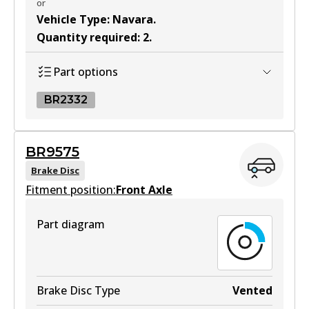
or
Vehicle Type
:
Navara
.
Quantity required
:
2
.
Part options
BR2332
BR2332
BR9575
BR2332
Brake Disc
Fitment position:
Active
Front Axle
View part
Part diagram
Brake Disc Type
Vented