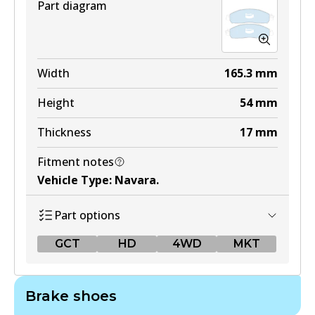
Part diagram
Width
165.3
mm
Height
54
mm
Thickness
17
mm
Fitment notes
Vehicle Type
:
Navara
.
Part options
GCT
HD
4WD
MKT
GCT
Brake shoes
DB2374 GCT