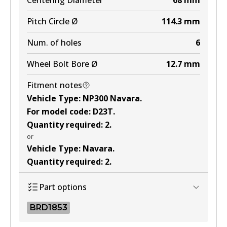
Centering Diameter
68
mm
Pitch Circle Ø
114.3
mm
Num. of holes
6
Wheel Bolt Bore Ø
12.7
mm
Fitment notes
Vehicle Type
:
NP300 Navara
.
For model code
:
D23T
.
Quantity required
:
2
.
or
Vehicle Type
:
Navara
.
Quantity required
:
2
.
Part options
BRD1853