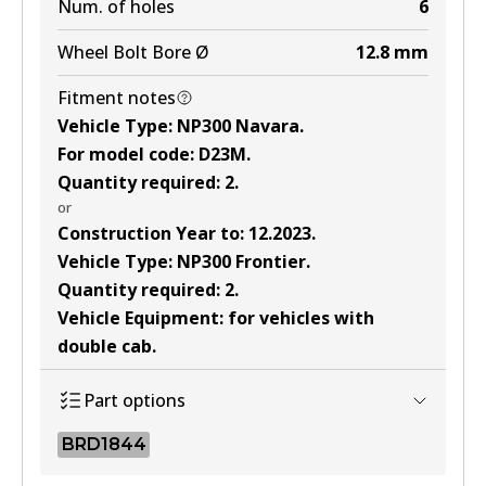
Num. of holes
6
Wheel Bolt Bore Ø
12.8
mm
Fitment notes
Vehicle Type
:
NP300 Navara
.
For model code
:
D23M
.
Quantity required
:
2
.
or
Construction Year to
:
12.2023
.
Vehicle Type
:
NP300 Frontier
.
Quantity required
:
2
.
Vehicle Equipment
:
for vehicles with
double cab
.
Part options
BRD1844