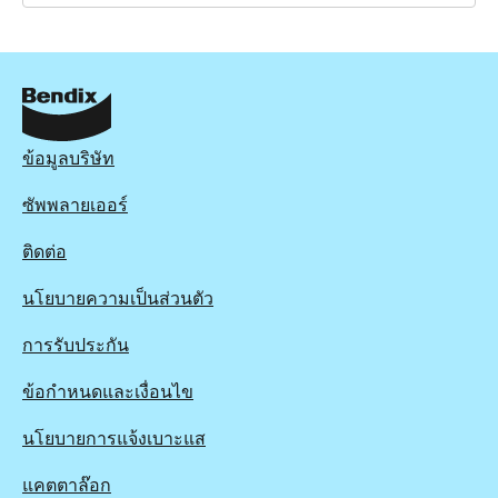
BRD1853
BRD1853
Active
View part
ข้อมูลบริษัท
ซัพพลายเออร์
ติดต่อ
นโยบายความเป็นส่วนตัว
การรับประกัน
ข้อกำหนดและเงื่อนไข
นโยบายการแจ้งเบาะแส
แคตตาล๊อก