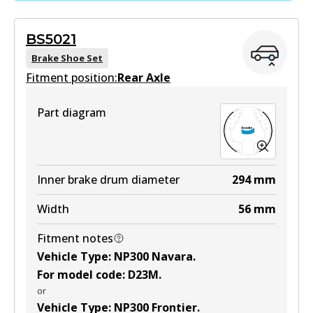
Active
BS5021
View part
Brake Shoe Set
Fitment position:
Rear Axle
HD
Part diagram
DB2374 HD
Active
View part
Inner brake drum diameter
294
mm
Width
56
mm
4WD
Fitment notes
DB2374 4WD
Vehicle Type
:
NP300 Navara
.
Active
For model code
:
D23M
.
or
View part
Vehicle Type
:
NP300 Frontier
.