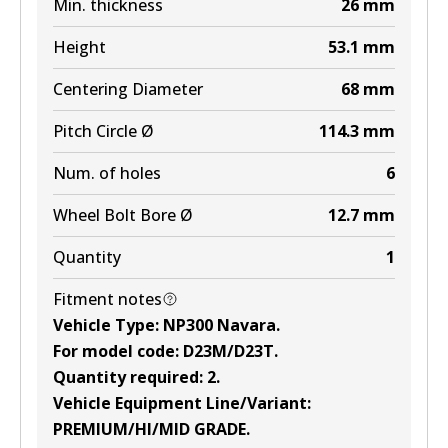
Min. thickness
26
mm
Height
53.1
mm
Centering Diameter
68
mm
Pitch Circle Ø
114.3
mm
Num. of holes
6
Wheel Bolt Bore Ø
12.7
mm
Quantity
1
Fitment notes
Vehicle Type
:
NP300 Navara
.
For model code
:
D23M/D23T
.
Quantity required
:
2
.
Vehicle Equipment Line/Variant
:
PREMIUM/HI/MID GRADE
.