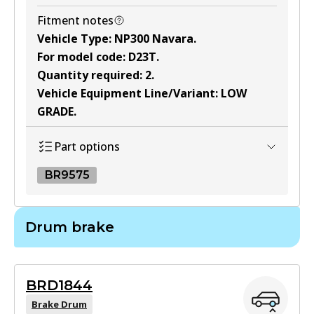
Fitment notes
Vehicle Type
:
NP300 Navara
.
For model code
:
D23T
.
Quantity required
:
2
.
Vehicle Equipment Line/Variant
:
LOW
GRADE
.
Part options
BR9575
BR9575
Drum brake
BR9575
Active
BRD1844
View part
Brake Drum