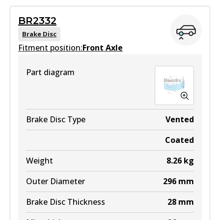
Superseded
by
BS5021
BR2332
View part
Brake Disc
Fitment position:
Front Axle
Part diagram
Brake Disc Type
Vented
Coated
Weight
8.26
kg
Outer Diameter
296
mm
Brake Disc Thickness
28
mm