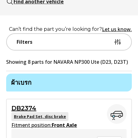
Find another vehicle
Let us know.
Can’t find the part you’re looking for?
Filters
Showing
8
part
s
for
NAVARA NP300 Ute (D23, D23T)
ผ้าเบรก
DB2374
Brake Pad Set, disc brake
Fitment position:
Front Axle