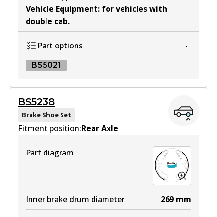
Vehicle Equipment
:
for vehicles with
double cab
.
MKT
DB2374 MKT
Part options
Active
BS5021
View part
BS5021
BS5238
BS5021
Brake Shoe Set
Fitment position:
Active
Rear Axle
View part
Part diagram
Inner brake drum diameter
269
mm