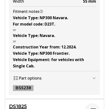
Width
55
mm
Fitment notes
Vehicle Type
:
NP300 Navara
.
For model code
:
D23T
.
or
Vehicle Type
:
Navara
.
or
Construction Year from
:
12.2024
.
Vehicle Type
:
NP300 Frontier
.
Vehicle Equipment
:
for vehicles with
Single Cab
.
Part options
BS5238
BS5238
DS1825