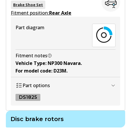
BS5238
Brake Shoe Set
Fitment position:
Active
Rear Axle
View part
Part diagram
Fitment notes
Vehicle Type
:
NP300 Navara
.
For model code
:
D23M
.
Part options
DS1825
DS1825
Disc brake rotors
DS1825