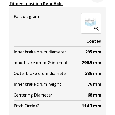
Fitment position:
Rear Axle
Part diagram
Coated
Inner brake drum diameter
295
mm
max. brake drum Ø internal
296.5
mm
Outer brake drum diameter
336
mm
Inner brake drum height
76
mm
Centering Diameter
68
mm
Pitch Circle Ø
114.3
mm