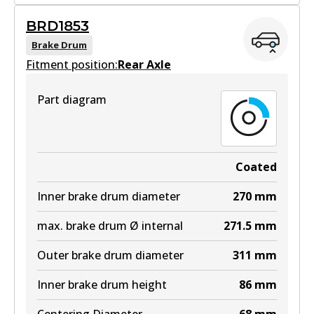
BRD1844
BRD1853
BRD1844
Brake Drum
Fitment position:
Active
Rear Axle
View part
Part diagram
Coated
Inner brake drum diameter
270
mm
max. brake drum Ø internal
271.5
mm
Outer brake drum diameter
311
mm
Inner brake drum height
86
mm