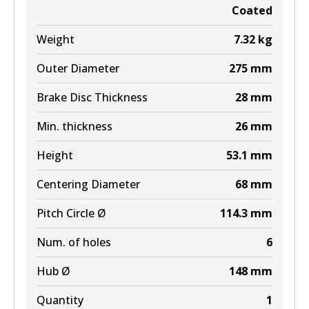
Coated
Weight
7.32
kg
Outer Diameter
275
mm
Brake Disc Thickness
28
mm
Min. thickness
26
mm
Height
53.1
mm
Centering Diameter
68
mm
Pitch Circle Ø
114.3
mm
Num. of holes
6
Hub Ø
148
mm
Quantity
1