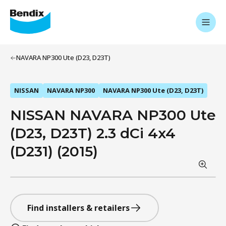
NAVARA NP300 Ute (D23, D23T)
NISSAN
NAVARA NP300
NAVARA NP300 Ute (D23, D23T)
NISSAN NAVARA NP300 Ute
(D23, D23T) 2.3 dCi 4x4
(D231) (2015)
Find installers & retailers