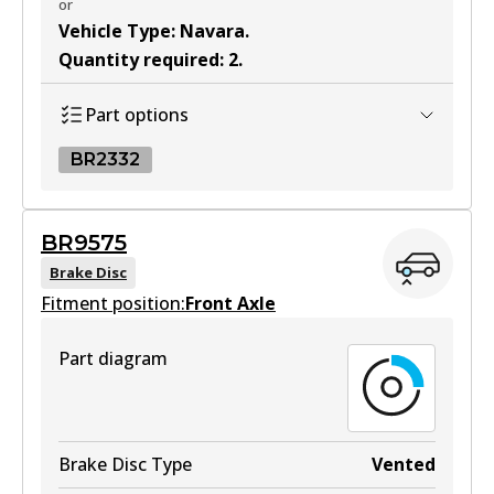
or
Vehicle Type
:
Navara
.
Quantity required
:
2
.
Part options
BR2332
BR2332
BR9575
BR2332
Brake Disc
Fitment position:
Active
Front Axle
View part
Part diagram
Brake Disc Type
Vented