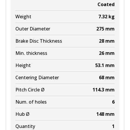
Coated
Weight
7.32
kg
Outer Diameter
275
mm
Brake Disc Thickness
28
mm
Min. thickness
26
mm
Height
53.1
mm
Centering Diameter
68
mm
Pitch Circle Ø
114.3
mm
Num. of holes
6
Hub Ø
148
mm
Quantity
1