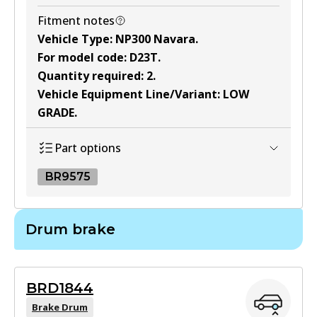
Fitment notes
Vehicle Type
:
NP300 Navara
.
For model code
:
D23T
.
Quantity required
:
2
.
Vehicle Equipment Line/Variant
:
LOW
GRADE
.
Part options
BR9575
BR9575
Drum brake
BR9575
Active
BRD1844
View part
Brake Drum