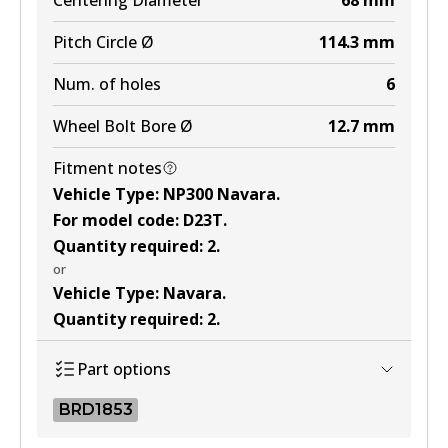
Centering Diameter
68
mm
Pitch Circle Ø
114.3
mm
Num. of holes
6
Wheel Bolt Bore Ø
12.7
mm
Fitment notes
Vehicle Type
:
NP300 Navara
.
For model code
:
D23T
.
Quantity required
:
2
.
or
Vehicle Type
:
Navara
.
Quantity required
:
2
.
Part options
BRD1853