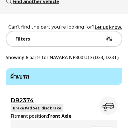
Find another vehicle
Let us know.
Can’t find the part you’re looking for?
Filters
Showing
8
part
s
for
NAVARA NP300 Ute (D23, D23T)
ผ้าเบรก
DB2374
Brake Pad Set, disc brake
Fitment position:
Front Axle