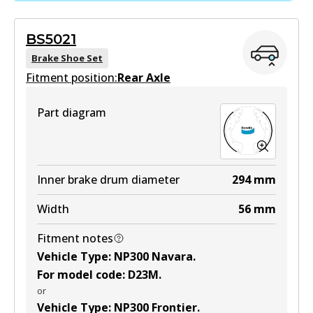
Active
BS5021
View part
Brake Shoe Set
Fitment position:
Rear Axle
HD
Part diagram
DB2374 HD
Active
View part
Inner brake drum diameter
294
mm
Width
56
mm
4WD
Fitment notes
DB2374 4WD
Vehicle Type
:
NP300 Navara
.
Active
For model code
:
D23M
.
or
View part
Vehicle Type
:
NP300 Frontier
.