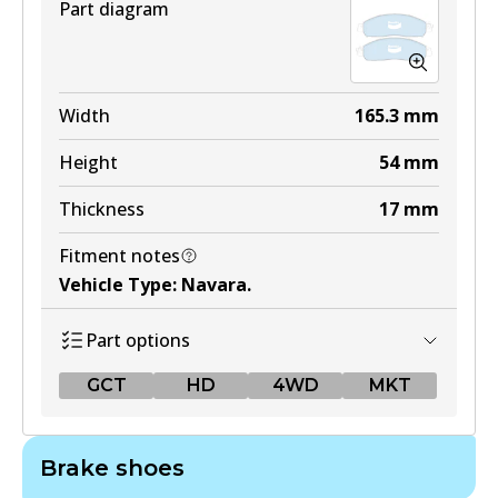
Part diagram
Width
165.3
mm
Height
54
mm
Thickness
17
mm
Fitment notes
Vehicle Type
:
Navara
.
Part options
GCT
HD
4WD
MKT
GCT
Brake shoes
DB2374 GCT