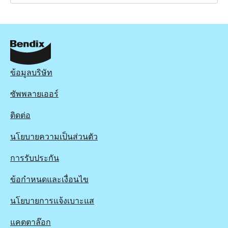
BRD1853
BRD1853
Active
View part
ข้อมูลบริษัท
ซัพพลายเออร์
ติดต่อ
นโยบายความเป็นส่วนตัว
การรับประกัน
ข้อกำหนดและเงื่อนไข
นโยบายการแจ้งเบาะแส
แคตตาล๊อก