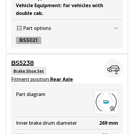
Vehicle Equipment
:
for vehicles with
double cab
.
MKT
DB2374 MKT
Part options
Active
BS5021
View part
BS5021
BS5238
BS5021
Brake Shoe Set
Fitment position:
Active
Rear Axle
View part
Part diagram
Inner brake drum diameter
269
mm