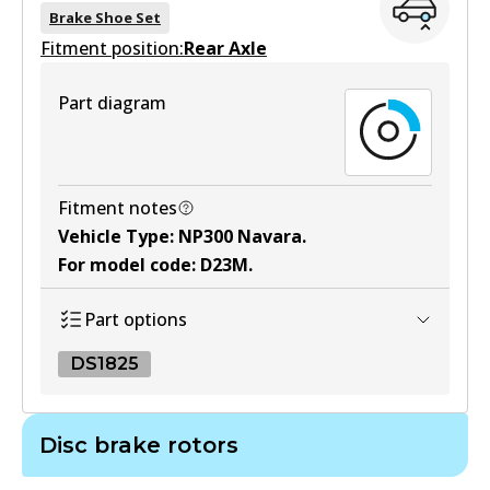
BS5238
Brake Shoe Set
Fitment position:
Active
Rear Axle
View part
Part diagram
Fitment notes
Vehicle Type
:
NP300 Navara
.
For model code
:
D23M
.
Part options
DS1825
DS1825
Disc brake rotors
DS1825