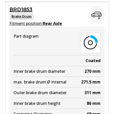
BRD1844
BRD1853
BRD1844
Brake Drum
Fitment position:
Active
Rear Axle
View part
Part diagram
Coated
Inner brake drum diameter
270
mm
max. brake drum Ø internal
271.5
mm
Outer brake drum diameter
311
mm
Inner brake drum height
86
mm