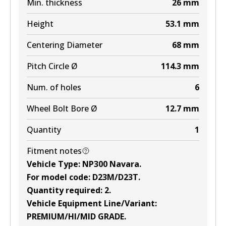
Min. thickness
26
mm
Height
53.1
mm
Centering Diameter
68
mm
Pitch Circle Ø
114.3
mm
Num. of holes
6
Wheel Bolt Bore Ø
12.7
mm
Quantity
1
Fitment notes
Vehicle Type
:
NP300 Navara
.
For model code
:
D23M/D23T
.
Quantity required
:
2
.
Vehicle Equipment Line/Variant
:
PREMIUM/HI/MID GRADE
.