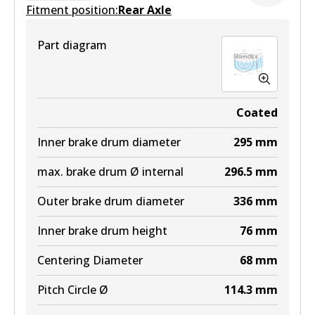
Fitment position:
Rear Axle
Part diagram
Coated
Inner brake drum diameter
295
mm
max. brake drum Ø internal
296.5
mm
Outer brake drum diameter
336
mm
Inner brake drum height
76
mm
Centering Diameter
68
mm
Pitch Circle Ø
114.3
mm