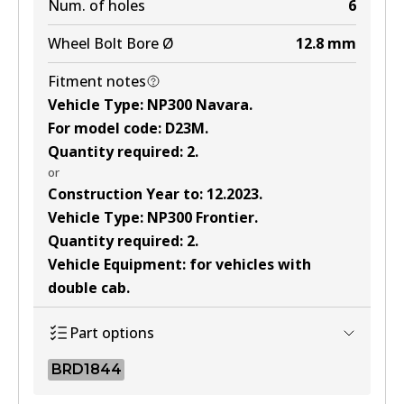
Num. of holes
6
Wheel Bolt Bore Ø
12.8
mm
Fitment notes
Vehicle Type
:
NP300 Navara
.
For model code
:
D23M
.
Quantity required
:
2
.
or
Construction Year to
:
12.2023
.
Vehicle Type
:
NP300 Frontier
.
Quantity required
:
2
.
Vehicle Equipment
:
for vehicles with
double cab
.
Part options
BRD1844