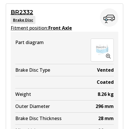
Superseded
by
BS5021
BR2332
View part
Brake Disc
Fitment position:
Front Axle
Part diagram
Brake Disc Type
Vented
Coated
Weight
8.26
kg
Outer Diameter
296
mm
Brake Disc Thickness
28
mm