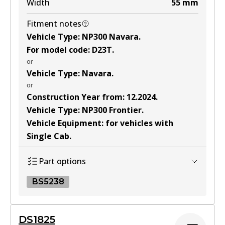
Width
55
mm
Fitment notes
Vehicle Type
:
NP300 Navara
.
For model code
:
D23T
.
or
Vehicle Type
:
Navara
.
or
Construction Year from
:
12.2024
.
Vehicle Type
:
NP300 Frontier
.
Vehicle Equipment
:
for vehicles with
Single Cab
.
Part options
BS5238
BS5238
DS1825