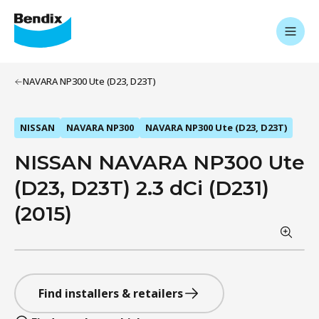
NAVARA NP300 Ute (D23, D23T)
NISSAN
NAVARA NP300
NAVARA NP300 Ute (D23, D23T)
NISSAN NAVARA NP300 Ute
(D23, D23T) 2.3 dCi (D231)
(2015)
Find installers & retailers