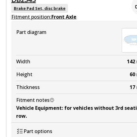
DB2345
DB2341 GCT
Brake Pad Set, disc brake
Fitment position:
Active
Front Axle
View part
Part diagram
HD
DB2341 HD
Width
142
Active
Height
60
View part
Thickness
17
Fitment notes
4WD
Vehicle Equipment
:
for vehicles without 3rd seat
DB2341 4WD
row
.
Active
Part options