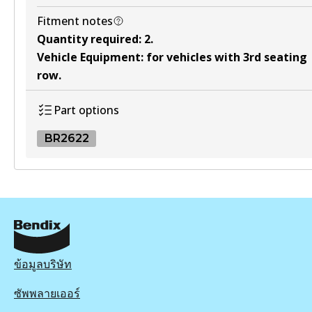
Fitment notes
Quantity required
:
2
.
Vehicle Equipment
:
for vehicles with 3rd seating
row
.
Part options
BR2622
BR2622
BR2622
Active
View part
ข้อมูลบริษัท
ซัพพลายเออร์