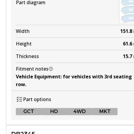
Part diagram
Width
151.8
Height
61.6
Thickness
15.7
Fitment notes
Vehicle Equipment
:
for vehicles with 3rd seating
row
.
Part options
GCT
HD
4WD
MKT
GCT