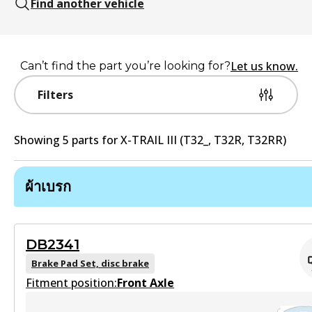
Find another vehicle
Let us know.
Can’t find the part you’re looking for?
Filters
Showing
5
part
s
for
X-TRAIL III (T32_, T32R, T32RR)
ผ้าเบรก
DB2341
Brake Pad Set, disc brake
Fitment position:
Front Axle