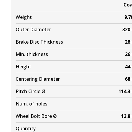
Co
Weight
9.7
Outer Diameter
320
Brake Disc Thickness
28
Min. thickness
26
Height
44
Centering Diameter
68
Pitch Circle Ø
114.3
Num. of holes
Wheel Bolt Bore Ø
12.8
Quantity