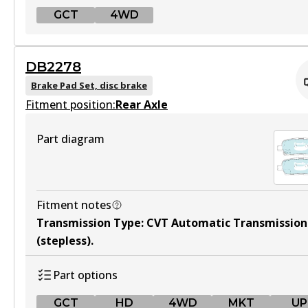
View part
GCT
4WD
MKT
GCT
DB2278
DB2341 MKT
DB2345 GCT
Brake Pad Set, disc brake
Active
Fitment position:
Active
Rear Axle
View part
View part
Part diagram
4WD
DB2345 4WD
Fitment notes
Transmission Type
:
CVT Automatic Transmission
Active
(stepless)
.
View part
Part options
GCT
HD
4WD
MKT
UP