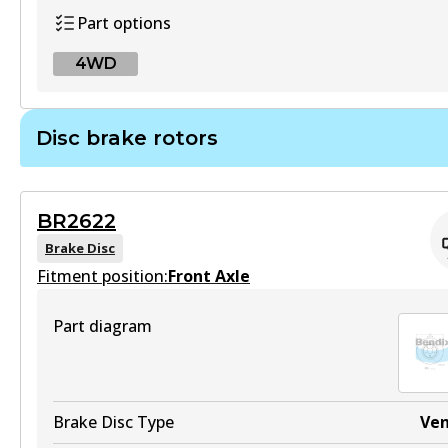
Part options
Active
4WD
View part
4WD
Disc brake rotors
MKT
DB2357 4WD
DB2278 MKT
Active
Active
BR2622
View part
Brake Disc
View part
Fitment position:
Front Axle
Part diagram
UP
DB2278 UP
Active
Brake Disc Type
Ve
View part