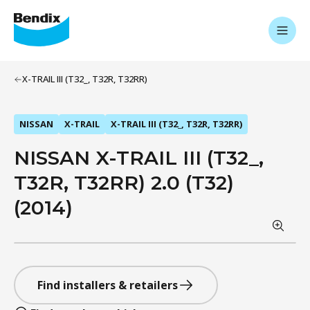
X-TRAIL III (T32_, T32R, T32RR)
NISSAN
X-TRAIL
X-TRAIL III (T32_, T32R, T32RR)
NISSAN X-TRAIL III (T32_,
T32R, T32RR) 2.0 (T32)
(2014)
Find installers & retailers