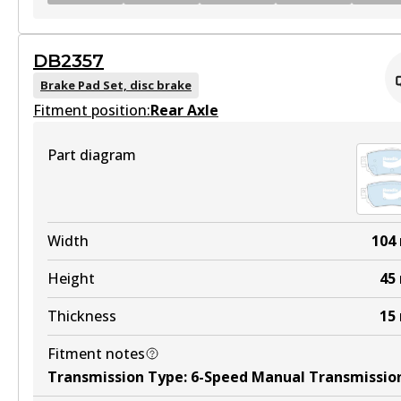
GCT
DB2357
DB2278 GCT
Brake Pad Set, disc brake
Fitment position:
Active
Rear Axle
View part
Part diagram
HD
DB2278 HD
Width
104
Active
Height
45
View part
Thickness
15
Fitment notes
4WD
Transmission Type
:
6-Speed Manual Transmissio
DB2278 4WD