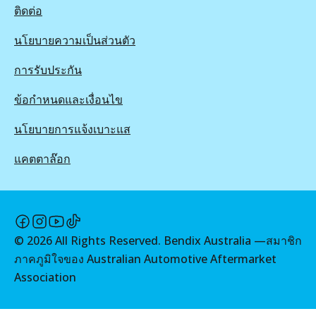
ติดต่อ
นโยบายความเป็นส่วนตัว
การรับประกัน
ข้อกำหนดและเงื่อนไข
นโยบายการแจ้งเบาะแส
แคตตาล๊อก
©
2026
All Rights Reserved. Bendix Australia —
สมาชิก
ภาคภูมิใจของ Australian Automotive Aftermarket
Association