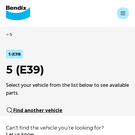
5
5 (E39)
5 (E39)
Select your vehicle from the list below to see available
parts.
Find another vehicle
Can’t find the vehicle you’re looking for?
Let us know.