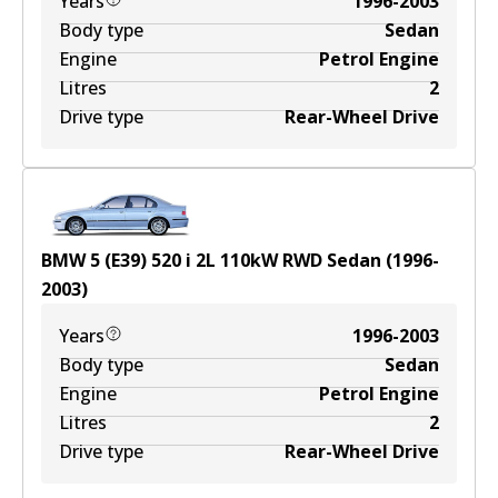
Years
1996-2003
Body type
Sedan
Engine
Petrol Engine
Litres
2
Drive type
Rear-Wheel Drive
BMW 5 (E39) 520 i
2
L
110
kW
RWD
Sedan
(
1996-
2003
)
Years
1996-2003
Body type
Sedan
Engine
Petrol Engine
Litres
2
Drive type
Rear-Wheel Drive