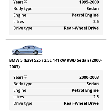
Years
1995-2000
Body type
Sedan
Engine
Petrol Engine
Litres
2.5
Drive type
Rear-Wheel Drive
BMW 5 (E39) 525 i
2.5
L
141
kW
RWD
Sedan
(
2000-
2003
)
Years
2000-2003
Body type
Sedan
Engine
Petrol Engine
Litres
2.5
Drive type
Rear-Wheel Drive