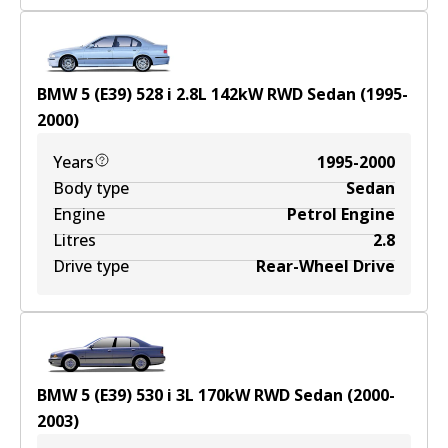
BMW 5 (E39) 528 i
2.8
L
142
kW
RWD
Sedan
(
1995-
2000
)
Years
1995-2000
Body type
Sedan
Engine
Petrol Engine
Litres
2.8
Drive type
Rear-Wheel Drive
BMW 5 (E39) 530 i
3
L
170
kW
RWD
Sedan
(
2000-
2003
)