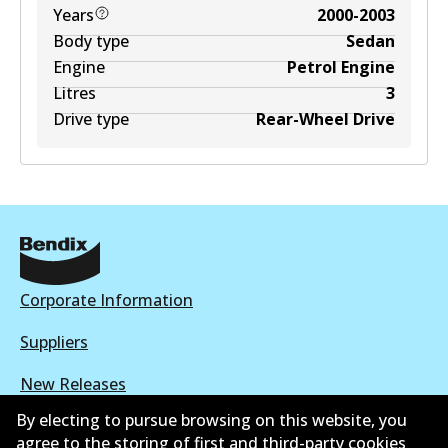
Years
2000-2003
Body type
Sedan
Engine
Petrol Engine
Litres
3
Drive type
Rear-Wheel Drive
Corporate Information
Suppliers
New Releases
By electing to pursue browsing on this website, you
Contact
agree to the storing of first and third-party cookies