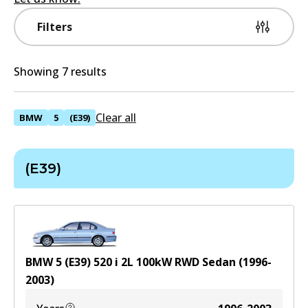
Filters
Showing 7 results
Clear all
BMW
5
(E39)
(E39)
BMW 5 (E39) 520 i
2
L
100
kW
RWD
Sedan
(
1996-
2003
)