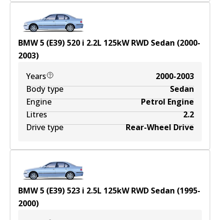
BMW 5 (E39) 520 i
2.2
L
125
kW
RWD
Sedan
(
2000-
2003
)
Years
2000-2003
Body type
Sedan
Engine
Petrol Engine
Litres
2.2
Drive type
Rear-Wheel Drive
BMW 5 (E39) 523 i
2.5
L
125
kW
RWD
Sedan
(
1995-
2000
)