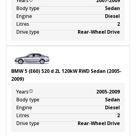
Years
2007-2009
Body type
Sedan
Engine
Diesel
Litres
2
Drive type
Rear-Wheel Drive
BMW 5 (E60) 520 d
2
L
120
kW
RWD
Sedan
(
2005-
2009
)
Years
2005-2009
Body type
Sedan
Engine
Diesel
Litres
2
Drive type
Rear-Wheel Drive