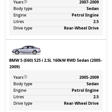
Years
2007-2009
Body type
Sedan
Engine
Petrol Engine
Litres
2.5
Drive type
Rear-Wheel Drive
BMW 5 (E60) 525 i
2.5
L
160
kW
RWD
Sedan
(
2005-
2009
)
Years
2005-2009
Body type
Sedan
Engine
Petrol Engine
Litres
2.5
Drive type
Rear-Wheel Drive