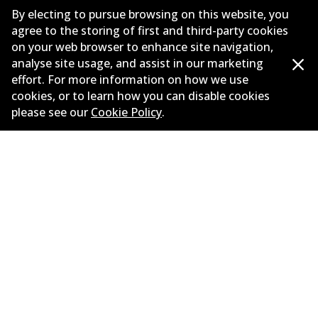
Corporate Information
By electing to pursue browsing on this website, you
agree to the storing of first and third-party cookies
Suppliers
on your web browser to enhance site navigation,
analyse site usage, and assist in our marketing
New Releases
effort. For more information on how we use
Contact
cookies, or to learn how you can disable cookies
please see our
Cookie Policy
.
Privacy Policy
Limited Warranty
Terms and Conditions
Whistleblower Policy
Parts Cataloque