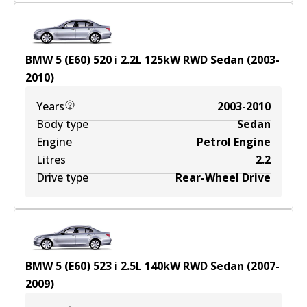
BMW 5 (E60) 520 i
2.2
L
125
kW
RWD
Sedan
(
2003-
2010
)
Years
2003-2010
Body type
Sedan
Engine
Petrol Engine
Litres
2.2
Drive type
Rear-Wheel Drive
BMW 5 (E60) 523 i
2.5
L
140
kW
RWD
Sedan
(
2007-
2009
)