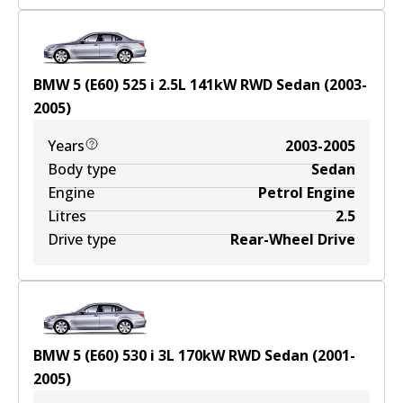
BMW 5 (E60) 525 i
2.5
L
141
kW
RWD
Sedan
(
2003-
2005
)
Years
2003-2005
Body type
Sedan
Engine
Petrol Engine
Litres
2.5
Drive type
Rear-Wheel Drive
BMW 5 (E60) 530 i
3
L
170
kW
RWD
Sedan
(
2001-
2005
)