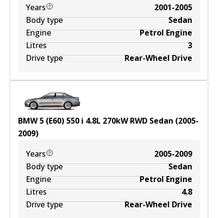
Years
2001-2005
Body type
Sedan
Engine
Petrol Engine
Litres
3
Drive type
Rear-Wheel Drive
BMW 5 (E60) 550 i
4.8
L
270
kW
RWD
Sedan
(
2005-
2009
)
Years
2005-2009
Body type
Sedan
Engine
Petrol Engine
Litres
4.8
Drive type
Rear-Wheel Drive