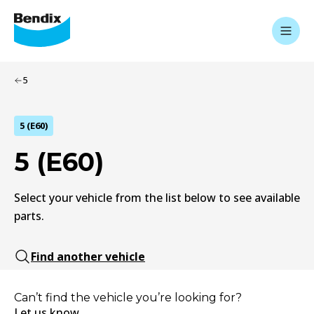
5
5 (E60)
5 (E60)
Select your vehicle from the list below to see available
parts.
Find another vehicle
Can’t find the vehicle you’re looking for?
Let us know.