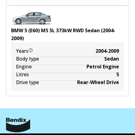
BMW 5 (E60) M5
5
L
373
kW
RWD
Sedan
(
2004-
2009
)
Years
2004-2009
Body type
Sedan
Engine
Petrol Engine
Litres
5
Drive type
Rear-Wheel Drive