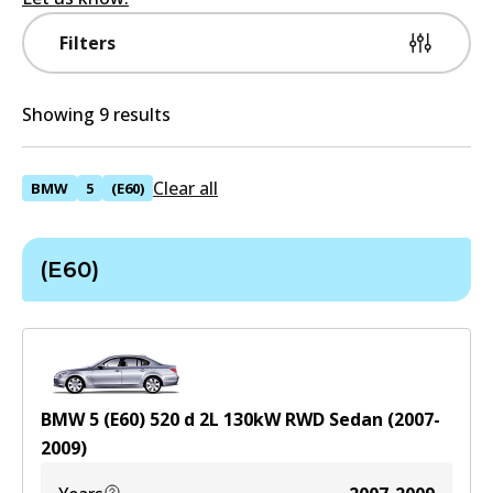
Filters
Showing 9 results
Clear all
BMW
5
(E60)
(E60)
BMW 5 (E60) 520 d
2
L
130
kW
RWD
Sedan
(
2007-
2009
)