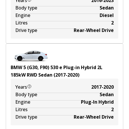
Years
2016-2023
Body type
Sedan
Engine
Diesel
Litres
2
Drive type
Rear-Wheel Drive
BMW 5 (G30, F90) 530 e Plug-in Hybrid
2
L
185
kW
RWD
Sedan
(
2017-2020
)
Years
2017-2020
Body type
Sedan
Engine
Plug-In Hybrid
Litres
2
Drive type
Rear-Wheel Drive