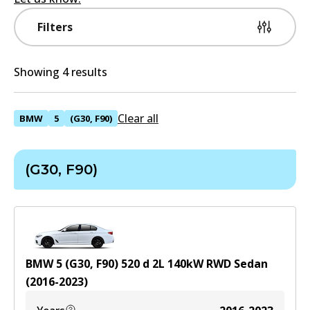
Filters
Showing 4 results
Clear all
BMW
5
(G30, F90)
(G30, F90)
BMW 5 (G30, F90) 520 d
2
L
140
kW
RWD
Sedan
(
2016-2023
)