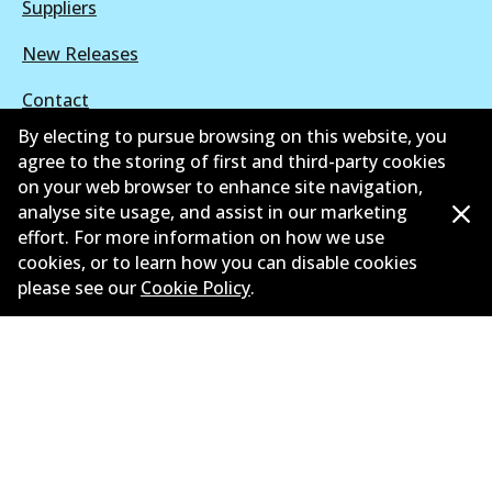
Suppliers
New Releases
Contact
By electing to pursue browsing on this website, you
Privacy Policy
agree to the storing of first and third-party cookies
on your web browser to enhance site navigation,
Limited Warranty
analyse site usage, and assist in our marketing
effort. For more information on how we use
Terms and Conditions
cookies, or to learn how you can disable cookies
Whistleblower Policy
please see our
Cookie Policy
.
Parts Cataloque
©
2026
All Rights Reserved. Bendix Australia —
Proud
member of the Australian Automotive Aftermarket