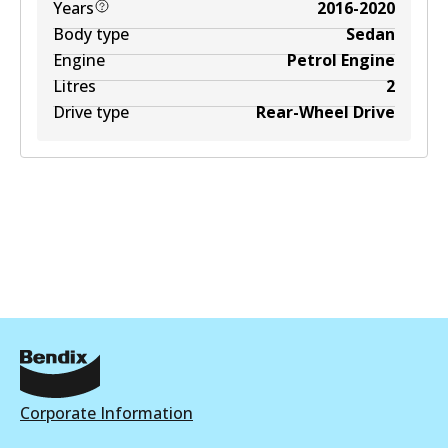
Years
2016-2020
Body type
Sedan
Engine
Petrol Engine
Litres
2
Drive type
Rear-Wheel Drive
Corporate Information