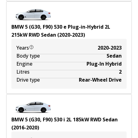
BMW 5 (G30, F90) 530 e Plug-in-Hybrid
2
L
215
kW
RWD
Sedan
(
2020-2023
)
Years
2020-2023
Body type
Sedan
Engine
Plug-In Hybrid
Litres
2
Drive type
Rear-Wheel Drive
BMW 5 (G30, F90) 530 i
2
L
185
kW
RWD
Sedan
(
2016-2020
)