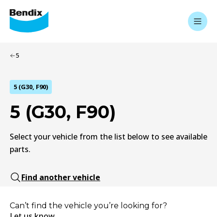
5
5 (G30, F90)
5 (G30, F90)
Select your vehicle from the list below to see available
parts.
Find another vehicle
Can’t find the vehicle you’re looking for?
Let us know.