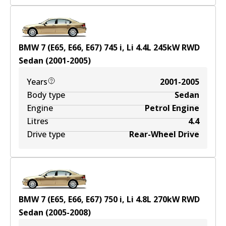
BMW 7 (E65, E66, E67) 745 i, Li
4.4
L
245
kW
RWD
Sedan
(
2001-2005
)
Years
2001-2005
Body type
Sedan
Engine
Petrol Engine
Litres
4.4
Drive type
Rear-Wheel Drive
BMW 7 (E65, E66, E67) 750 i, Li
4.8
L
270
kW
RWD
Sedan
(
2005-2008
)