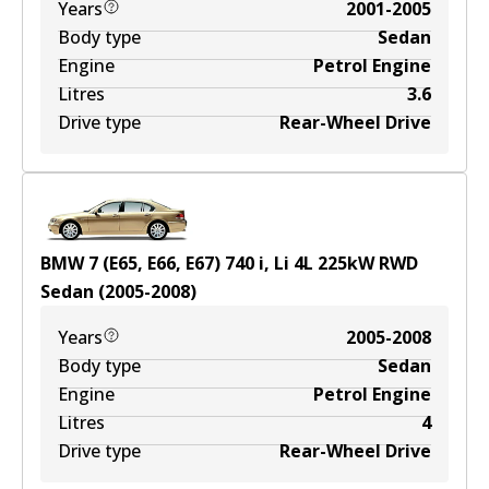
Years
2001-2005
Body type
Sedan
Engine
Petrol Engine
Litres
3.6
Drive type
Rear-Wheel Drive
BMW 7 (E65, E66, E67) 740 i, Li
4
L
225
kW
RWD
Sedan
(
2005-2008
)
Years
2005-2008
Body type
Sedan
Engine
Petrol Engine
Litres
4
Drive type
Rear-Wheel Drive