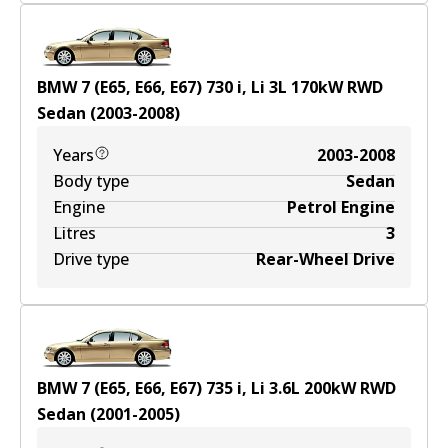
BMW 7 (E65, E66, E67) 730 i, Li
3
L
170
kW
RWD
Sedan
(
2003-2008
)
Years
2003-2008
Body type
Sedan
Engine
Petrol Engine
Litres
3
Drive type
Rear-Wheel Drive
BMW 7 (E65, E66, E67) 735 i, Li
3.6
L
200
kW
RWD
Sedan
(
2001-2005
)