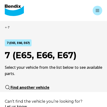
7
7 (E65, E66, E67)
7 (E65, E66, E67)
Select your vehicle from the list below to see available
parts.
Find another vehicle
Can’t find the vehicle you’re looking for?
Let us know.