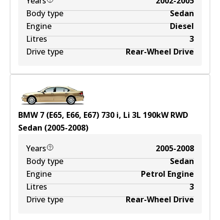
Years
2002-2005
Body type
Sedan
Engine
Diesel
Litres
3
Drive type
Rear-Wheel Drive
BMW 7 (E65, E66, E67) 730 i, Li
3
L
190
kW
RWD
Sedan
(
2005-2008
)
Years
2005-2008
Body type
Sedan
Engine
Petrol Engine
Litres
3
Drive type
Rear-Wheel Drive