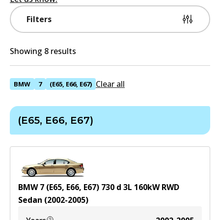
Filters
Showing 8 results
Clear all
BMW
7
(E65, E66, E67)
(E65, E66, E67)
BMW 7 (E65, E66, E67) 730 d
3
L
160
kW
RWD
Sedan
(
2002-2005
)