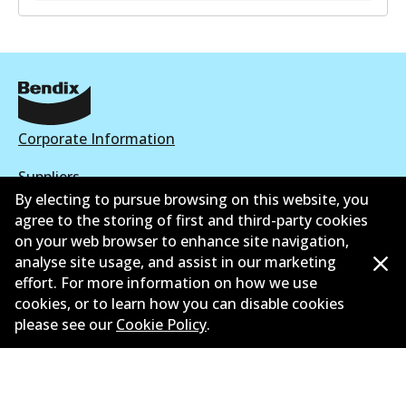
Corporate Information
Suppliers
By electing to pursue browsing on this website, you
New Releases
agree to the storing of first and third-party cookies
on your web browser to enhance site navigation,
Contact
analyse site usage, and assist in our marketing
effort. For more information on how we use
Privacy Policy
cookies, or to learn how you can disable cookies
please see our
Cookie Policy
.
Limited Warranty
Terms and Conditions
Whistleblower Policy