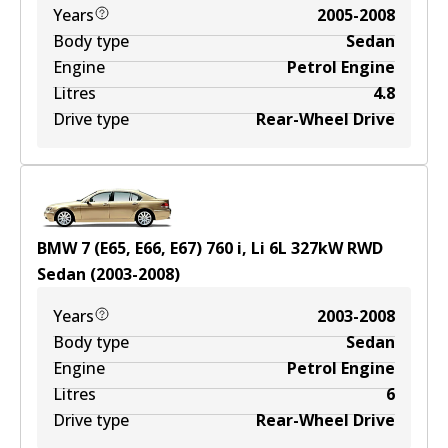
Years
2005-2008
Body type
Sedan
Engine
Petrol Engine
Litres
4.8
Drive type
Rear-Wheel Drive
BMW 7 (E65, E66, E67) 760 i, Li
6
L
327
kW
RWD
Sedan
(
2003-2008
)
Years
2003-2008
Body type
Sedan
Engine
Petrol Engine
Litres
6
Drive type
Rear-Wheel Drive