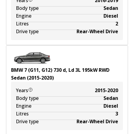
Years
2016-2019
Body type
Sedan
Engine
Diesel
Litres
2
Drive type
Rear-Wheel Drive
BMW 7 (G11, G12) 730 d, Ld
3
L
195
kW
RWD
Sedan
(
2015-2020
)
Years
2015-2020
Body type
Sedan
Engine
Diesel
Litres
3
Drive type
Rear-Wheel Drive