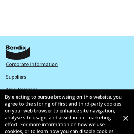
Corporate Information
Suppliers
New Releases
By electing to pursue browsing on this website, you
Contact
agree to the storing of first and third-party cookies
on your web browser to enhance site navigation,
Privacy Policy
analyse site usage, and assist in our marketing
effort. For more information on how we use
Limited Warranty
cookies, or to learn how you can disable cookies