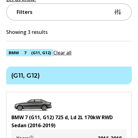
Filters
Showing 3 results
Clear all
BMW
7
(G11, G12)
(G11, G12)
BMW 7 (G11, G12) 725 d, Ld
2
L
170
kW
RWD
Sedan
(
2016-2019
)