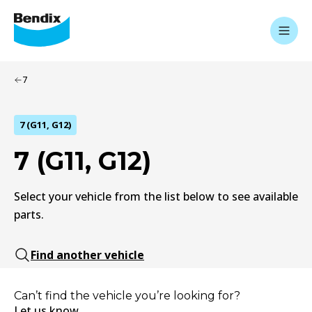
7
7 (G11, G12)
7 (G11, G12)
Select your vehicle from the list below to see available
parts.
Find another vehicle
Can’t find the vehicle you’re looking for?
Let us know.