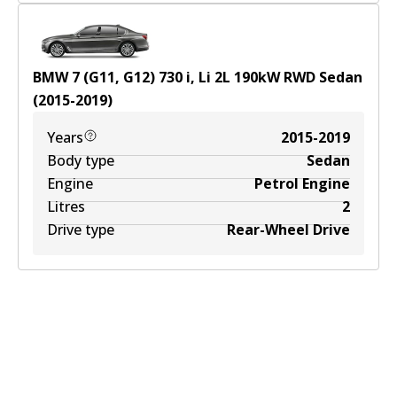
BMW 7 (G11, G12) 730 i, Li
2
L
190
kW
RWD
Sedan
(
2015-2019
)
Years
2015-2019
Body type
Sedan
Engine
Petrol Engine
Litres
2
Drive type
Rear-Wheel Drive