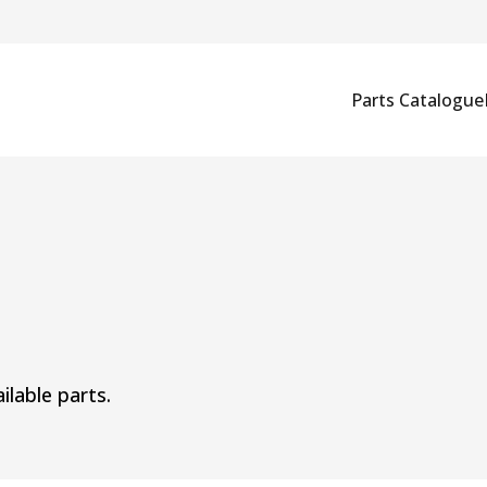
Parts Catalogue
ilable parts.