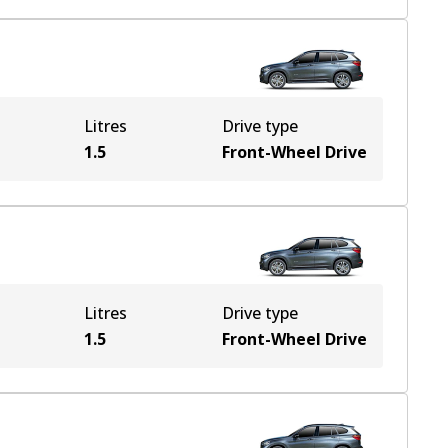
Litres
Drive type
1.5
Front-Wheel Drive
Litres
Drive type
1.5
Front-Wheel Drive