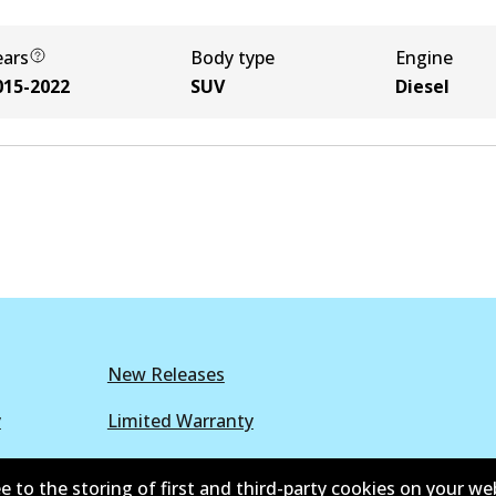
ears
Body type
Engine
015-2022
SUV
Diesel
New Releases
y
Limited Warranty
r Policy
Parts Cataloque
e to the storing of first and third-party cookies on your we