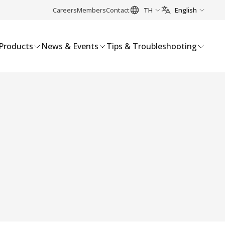
Careers
Members
Contact
TH
English
Products
News & Events
Tips & Troubleshooting