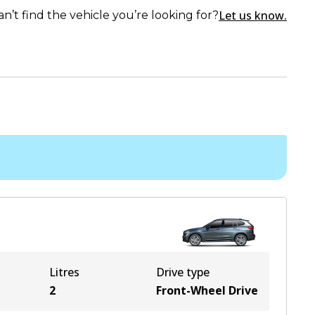
Let us know.
an’t find the vehicle you’re looking for?
Litres
Drive type
2
Front-Wheel Drive