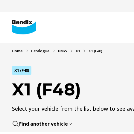
Home
Catalogue
BMW
X1
X1 (F48)
X1 (F48)
X1 (F48)
Select your vehicle from the list below to see ava
Find another vehicle