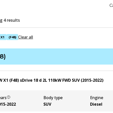
C
 4 results
Clear all
X1
(F48)
8)
 X1 (F48) sDrive 18 d
2
L
110
kW
FWD
SUV
(
2015-2022
)
ears
Body type
Engine
015-2022
SUV
Diesel