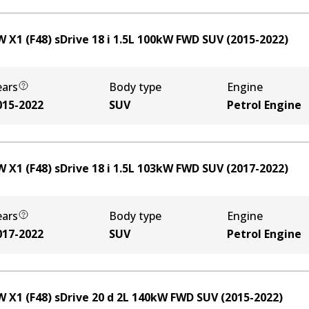
 X1 (F48) sDrive 18 i
1.5
L
100
kW
FWD
SUV
(
2015-2022
)
ears
Body type
Engine
015-2022
SUV
Petrol Engine
 X1 (F48) sDrive 18 i
1.5
L
103
kW
FWD
SUV
(
2017-2022
)
ears
Body type
Engine
017-2022
SUV
Petrol Engine
 X1 (F48) sDrive 20 d
2
L
140
kW
FWD
SUV
(
2015-2022
)