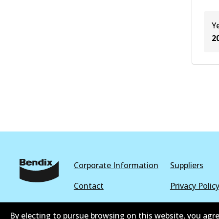
Y
2
Corporate Information
Suppliers
Contact
Privacy Polic
Terms and Conditions
Whistleblowe
By electing to pursue browsing on this website, you agre