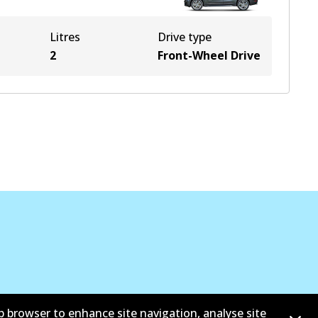
Litres
Drive type
2
Front-Wheel Drive
b browser to enhance site navigation, analyse site