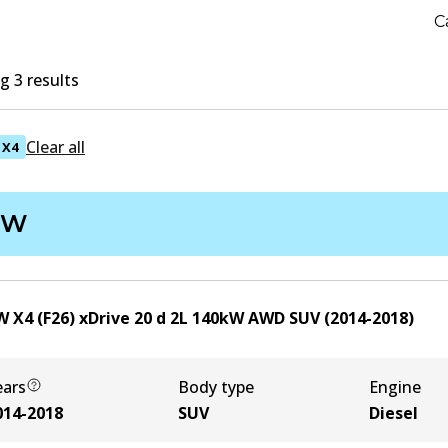
C
 3 results
Clear all
X4
MW
 X4 (F26) xDrive 20 d
2
L
140
kW
AWD
SUV
(
2014-2018
)
ears
Body type
Engine
014-2018
SUV
Diesel