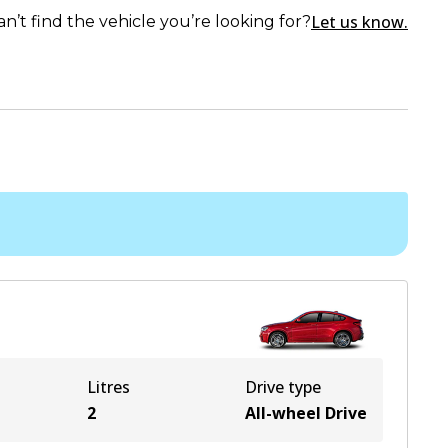
Let us know.
an’t find the vehicle you’re looking for?
Litres
Drive type
2
All-wheel Drive