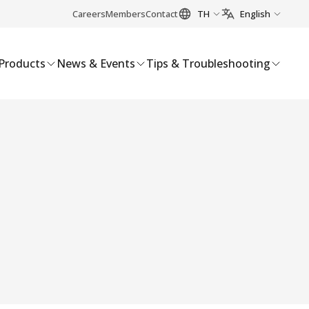
Careers
Members
Contact
TH
English
Products
News & Events
Tips & Troubleshooting