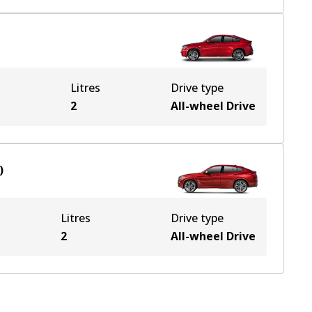
Litres
Drive type
e
2
All-wheel Drive
)
Litres
Drive type
2
All-wheel Drive