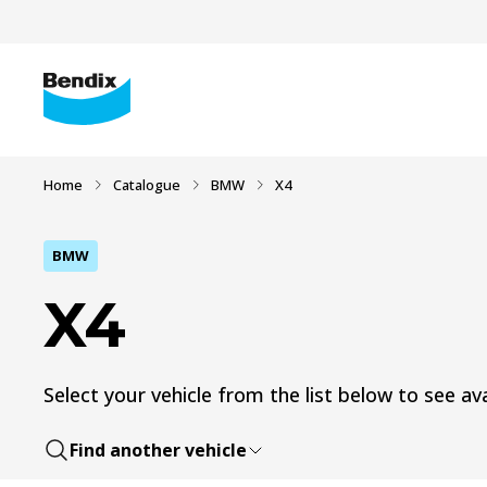
Home
Catalogue
BMW
X4
BMW
X4
Select your vehicle from the list below to see ava
Find another vehicle