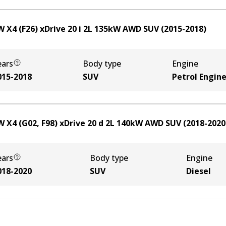
 X4 (F26) xDrive 20 i
2
L
135
kW
AWD
SUV
(
2015-2018
)
ears
Body type
Engine
015-2018
SUV
Petrol Engin
 X4 (G02, F98) xDrive 20 d
2
L
140
kW
AWD
SUV
(
2018-2020
ears
Body type
Engine
018-2020
SUV
Diesel