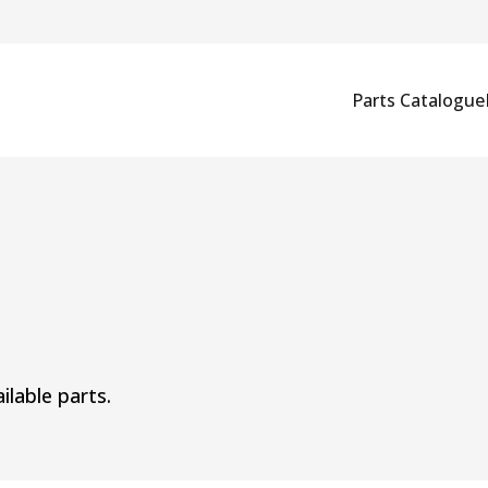
Parts Catalogue
ilable parts.