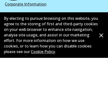
Corporate Information
Suppliers
By electing to pursue browsing on this website, you
agree to the storing of first and third-party cookies
New Releases
on your web browser to enhance site navigation,
Contact
analyse site usage, and assist in our marketing
effort. For more information on how we use
Privacy Policy
cookies, or to learn how you can disable cookies
please see our
Cookie Policy
.
Limited Warranty
Terms and Conditions
Whistleblower Policy
Parts Cataloque