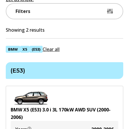
Filters
Showing 2 results
Clear all
BMW
X5
(E53)
(E53)
BMW X5 (E53) 3.0 i
3
L
170
kW
AWD
SUV
(
2000-
2006
)