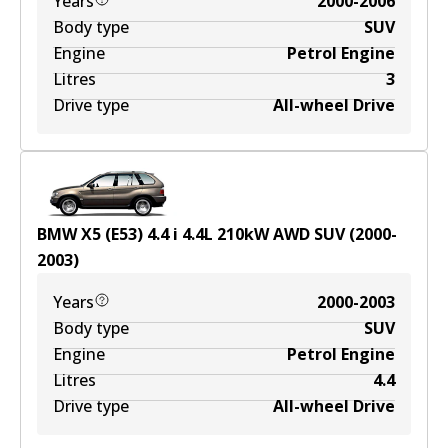
Years
2000-2006
Body type
SUV
Engine
Petrol Engine
Litres
3
Drive type
All-wheel Drive
BMW X5 (E53) 4.4 i
4.4
L
210
kW
AWD
SUV
(
2000-
2003
)
Years
2000-2003
Body type
SUV
Engine
Petrol Engine
Litres
4.4
Drive type
All-wheel Drive