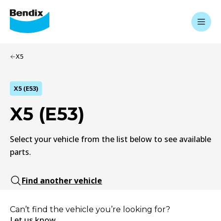
X5
X5 (E53)
X5 (E53)
Select your vehicle from the list below to see available
parts.
Find another vehicle
Can’t find the vehicle you’re looking for?
Let us know.