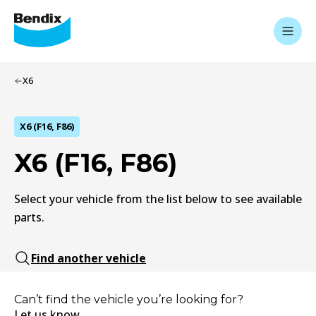
X6
X6 (F16, F86)
X6 (F16, F86)
Select your vehicle from the list below to see available
parts.
Find another vehicle
Can’t find the vehicle you’re looking for?
Let us know.