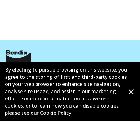
By electing to pursue browsing on this website, you
Corporate Information
agree to the storing of first and third-party cookies
Suppliers
on your web browser to enhance site navigation,
analyse site usage, and assist in our marketing
New Releases
effort. For more information on how we use
cookies, or to learn how you can disable cookies
Contact
please see our
Cookie Policy
.
Privacy Policy
Limited Warranty