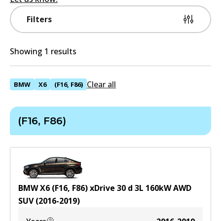
Filters
Showing 1 results
Clear all
BMW
X6
(F16, F86)
(F16, F86)
BMW X6 (F16, F86) xDrive 30 d
3
L
160
kW
AWD
SUV
(
2016-2019
)