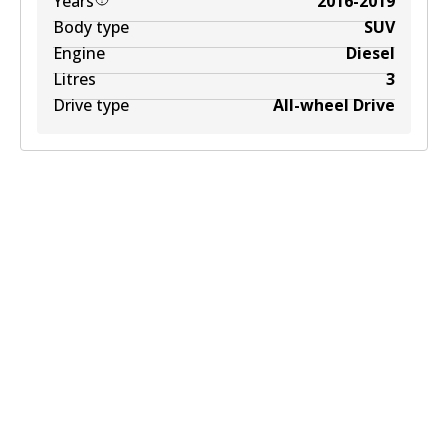
Years
2016-2019
Body type
SUV
Engine
Diesel
Litres
3
Drive type
All-wheel Drive