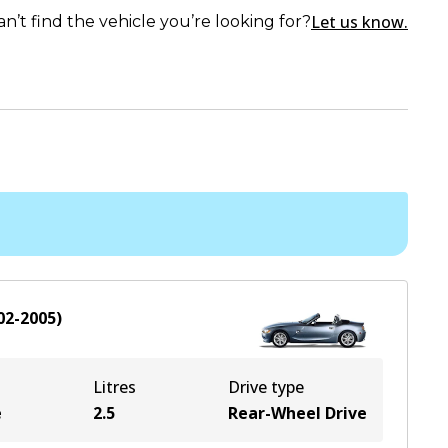
Let us know.
an’t find the vehicle you’re looking for?
02-2005
)
Litres
Drive type
e
2.5
Rear-Wheel Drive