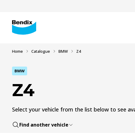
Home
Catalogue
BMW
Z4
BMW
Z4
Select your vehicle from the list below to see ava
Find another vehicle