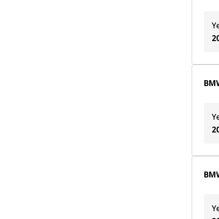
Y
2
BMW
Y
2
BMW
Y