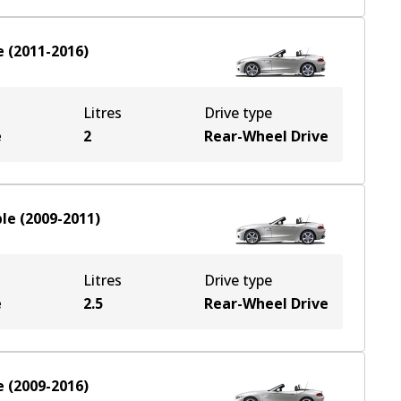
e
(
2011-2016
)
Litres
Drive type
e
2
Rear-Wheel Drive
ble
(
2009-2011
)
Litres
Drive type
e
2.5
Rear-Wheel Drive
e
(
2009-2016
)