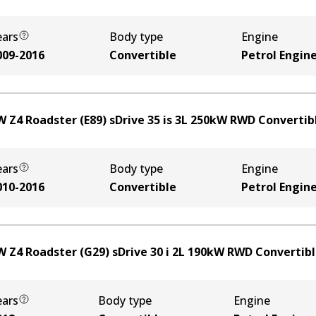
ears
Body type
Engine
009-2016
Convertible
Petrol Engin
 Z4 Roadster (E89) sDrive 35 is
3
L
250
kW
RWD
Convertib
ears
Body type
Engine
010-2016
Convertible
Petrol Engin
 Z4 Roadster (G29) sDrive 30 i
2
L
190
kW
RWD
Convertib
ears
Body type
Engine