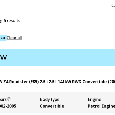
C
 6 results
Clear all
Z4
MW
 Z4 Roadster (E85) 2.5 i
2.5
L
141
kW
RWD
Convertible
(
20
ears
Body type
Engine
002-2005
Convertible
Petrol Engin