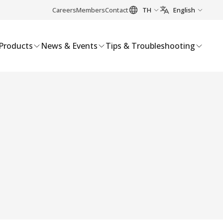
Careers
Members
Contact
TH
English
Products
News & Events
Tips & Troubleshooting