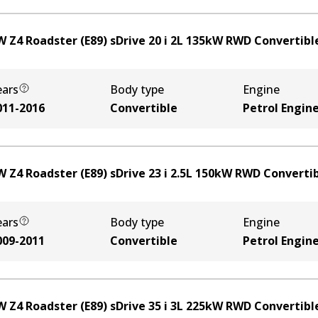
 Z4 Roadster (E89) sDrive 20 i
2
L
135
kW
RWD
Convertibl
ears
Body type
Engine
011-2016
Convertible
Petrol Engin
 Z4 Roadster (E89) sDrive 23 i
2.5
L
150
kW
RWD
Converti
ears
Body type
Engine
009-2011
Convertible
Petrol Engin
 Z4 Roadster (E89) sDrive 35 i
3
L
225
kW
RWD
Convertibl