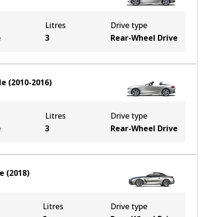
Litres
Drive type
e
3
Rear-Wheel Drive
le
(
2010-2016
)
Litres
Drive type
e
3
Rear-Wheel Drive
le
(
2018
)
Litres
Drive type