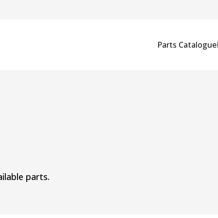
Parts Catalogue
ilable parts.