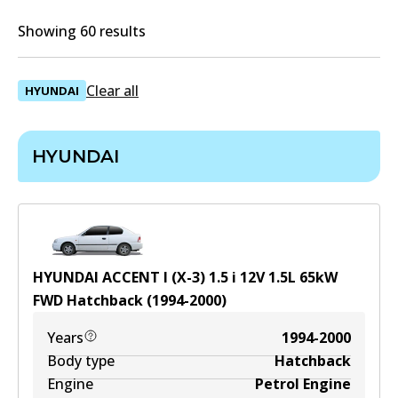
Showing 60 results
Clear all
HYUNDAI
HYUNDAI
HYUNDAI ACCENT I (X-3) 1.5 i 12V
1.5
L
65
kW
FWD
Hatchback
(
1994-2000
)
Years
1994-2000
Body type
Hatchback
Engine
Petrol Engine