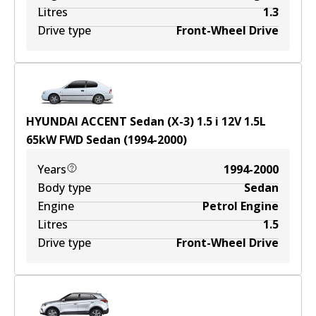
Litres
1.3
Drive type
Front-Wheel Drive
HYUNDAI ACCENT Sedan (X-3) 1.5 i 12V
1.5
L
65
kW
FWD
Sedan
(
1994-2000
)
Years
1994-2000
Body type
Sedan
Engine
Petrol Engine
Litres
1.5
Drive type
Front-Wheel Drive