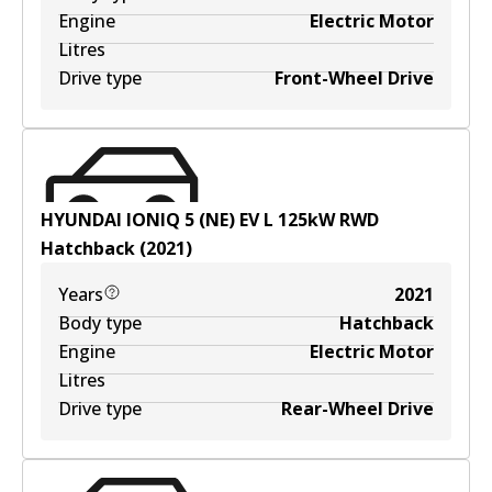
Engine
Electric Motor
Litres
Drive type
Front-Wheel Drive
HYUNDAI IONIQ 5 (NE) EV
L
125
kW
RWD
Hatchback
(
2021
)
Years
2021
Body type
Hatchback
Engine
Electric Motor
Litres
Drive type
Rear-Wheel Drive