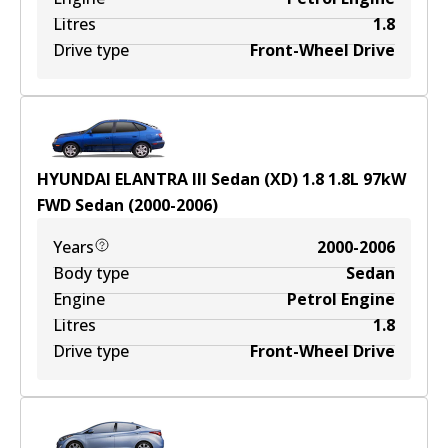
Litres
1.8
Drive type
Front-Wheel Drive
HYUNDAI ELANTRA III Sedan (XD) 1.8
1.8
L
97
kW
FWD
Sedan
(
2000-2006
)
Years
2000-2006
Body type
Sedan
Engine
Petrol Engine
Litres
1.8
Drive type
Front-Wheel Drive