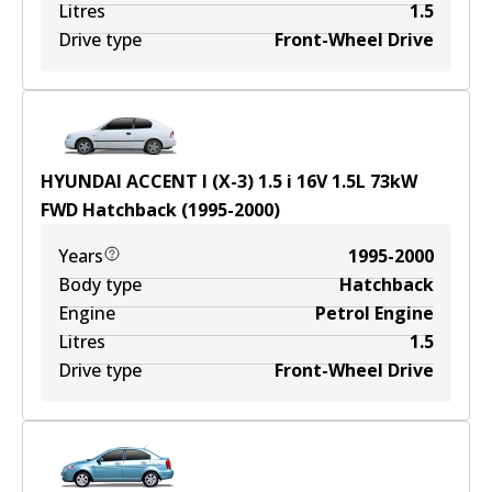
Litres
1.5
Drive type
Front-Wheel Drive
HYUNDAI ACCENT I (X-3) 1.5 i 16V
1.5
L
73
kW
FWD
Hatchback
(
1995-2000
)
Years
1995-2000
Body type
Hatchback
Engine
Petrol Engine
Litres
1.5
Drive type
Front-Wheel Drive