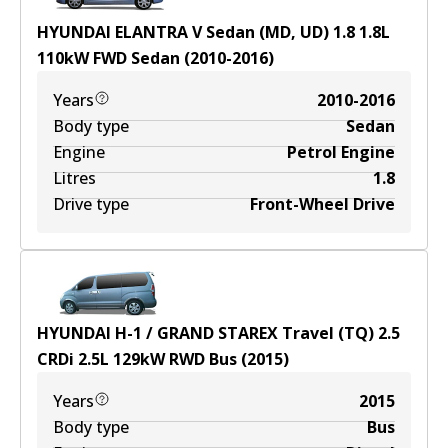
HYUNDAI ELANTRA V Sedan (MD, UD) 1.8
1.8
L
110
kW
FWD
Sedan
(
2010-2016
)
Years
2010-2016
Body type
Sedan
Engine
Petrol Engine
Litres
1.8
Drive type
Front-Wheel Drive
HYUNDAI H-1 / GRAND STAREX Travel (TQ) 2.5
CRDi
2.5
L
129
kW
RWD
Bus
(
2015
)
Years
2015
Body type
Bus