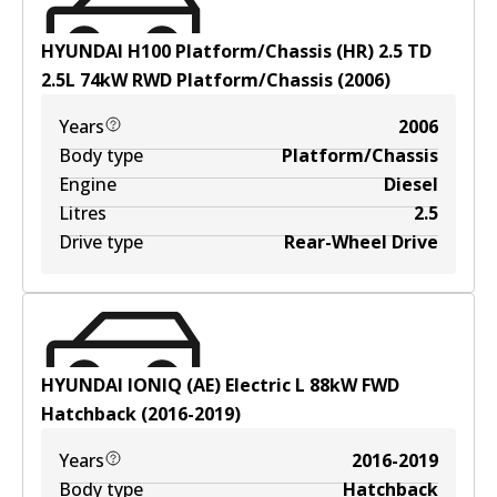
HYUNDAI H100 Platform/Chassis (HR) 2.5 TD
2.5
L
74
kW
RWD
Platform/Chassis
(
2006
)
Years
2006
Body type
Platform/Chassis
Engine
Diesel
Litres
2.5
Drive type
Rear-Wheel Drive
HYUNDAI IONIQ (AE) Electric
L
88
kW
FWD
Hatchback
(
2016-2019
)
Years
2016-2019
Body type
Hatchback