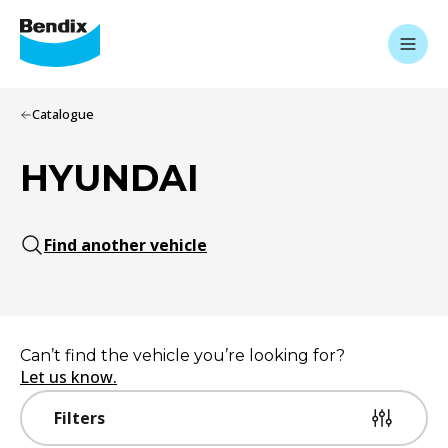
Catalogue
HYUNDAI
Find another vehicle
Can’t find the vehicle you’re looking for?
Let us know.
Filters