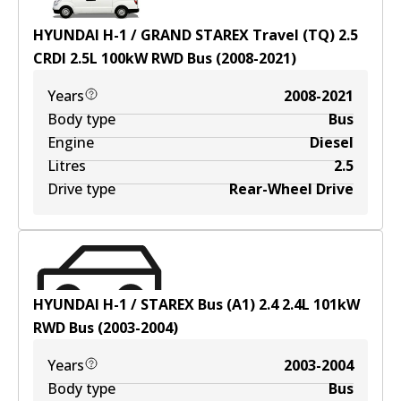
HYUNDAI H-1 / GRAND STAREX Travel (TQ) 2.5
CRDI
2.5
L
100
kW
RWD
Bus
(
2008-2021
)
Years
2008-2021
Body type
Bus
Engine
Diesel
Litres
2.5
Drive type
Rear-Wheel Drive
HYUNDAI H-1 / STAREX Bus (A1) 2.4
2.4
L
101
kW
RWD
Bus
(
2003-2004
)
Years
2003-2004
Body type
Bus