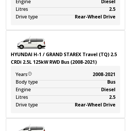
Engine
Diesel
Litres
2.5
Drive type
Rear-Wheel Drive
HYUNDAI H-1 / GRAND STAREX Travel (TQ) 2.5
CRDi
2.5
L
125
kW
RWD
Bus
(
2008-2021
)
Years
2008-2021
Body type
Bus
Engine
Diesel
Litres
2.5
Drive type
Rear-Wheel Drive