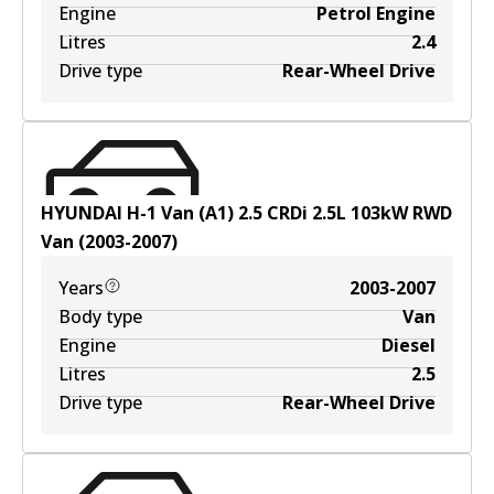
Engine
Petrol Engine
Litres
2.4
Drive type
Rear-Wheel Drive
HYUNDAI H-1 Van (A1) 2.5 CRDi
2.5
L
103
kW
RWD
Van
(
2003-2007
)
Years
2003-2007
Body type
Van
Engine
Diesel
Litres
2.5
Drive type
Rear-Wheel Drive