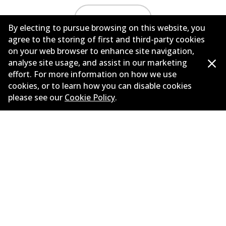
Load more
By electing to pursue browsing on this website, you
agree to the storing of first and third-party cookies
on your web browser to enhance site navigation,
analyse site usage, and assist in our marketing
effort. For more information on how we use
cookies, or to learn how you can disable cookies
please see our
Cookie Policy
.
Corporate Information
Suppliers
New Releases
Contact
Privacy Policy
Limited Warranty