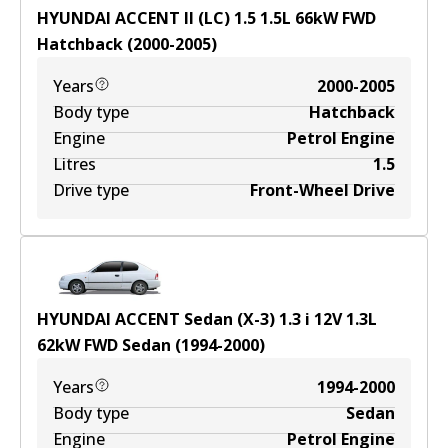
HYUNDAI ACCENT II (LC) 1.5
1.5
L
66
kW
FWD
Hatchback
(
2000-2005
)
Years
2000-2005
Body type
Hatchback
Engine
Petrol Engine
Litres
1.5
Drive type
Front-Wheel Drive
HYUNDAI ACCENT Sedan (X-3) 1.3 i 12V
1.3
L
62
kW
FWD
Sedan
(
1994-2000
)
Years
1994-2000
Body type
Sedan
Engine
Petrol Engine