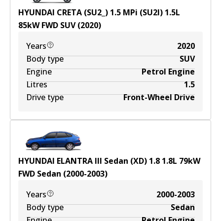
HYUNDAI CRETA (SU2_) 1.5 MPi (SU2I)
1.5
L
85
kW
FWD
SUV
(
2020
)
Years
2020
Body type
SUV
Engine
Petrol Engine
Litres
1.5
Drive type
Front-Wheel Drive
HYUNDAI ELANTRA III Sedan (XD) 1.8
1.8
L
79
kW
FWD
Sedan
(
2000-2003
)
Years
2000-2003
Body type
Sedan
Engine
Petrol Engine