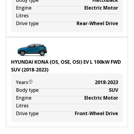
Body type
Hatchback
Engine
Electric Motor
Litres
Drive type
Rear-Wheel Drive
HYUNDAI KONA (OS, OSE, OSI) EV
L
100
kW
FWD
SUV
(
2018-2023
)
Years
2018-2023
Body type
SUV
Engine
Electric Motor
Litres
Drive type
Front-Wheel Drive