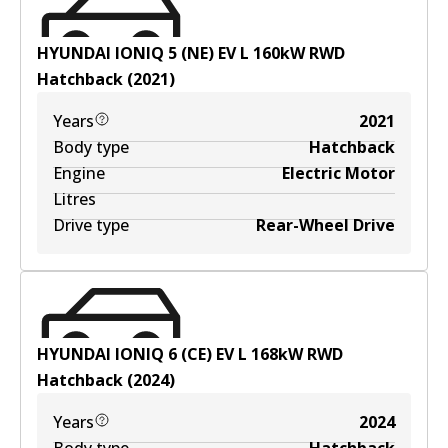
HYUNDAI IONIQ 5 (NE) EV
L
160
kW
RWD
Hatchback
(
2021
)
Years
2021
Body type
Hatchback
Engine
Electric Motor
Litres
Drive type
Rear-Wheel Drive
HYUNDAI IONIQ 6 (CE) EV
L
168
kW
RWD
Hatchback
(
2024
)
Years
2024