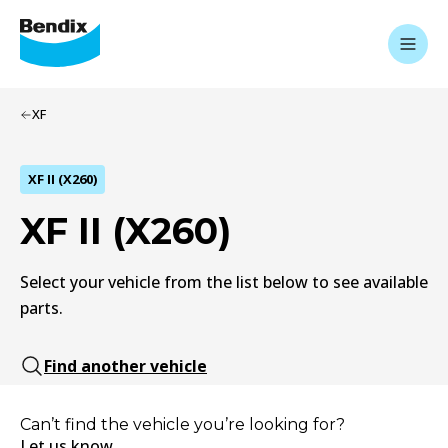
XF
XF II (X260)
XF II (X260)
Select your vehicle from the list below to see available
parts.
Find another vehicle
Can’t find the vehicle you’re looking for?
Let us know.