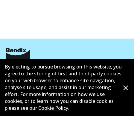
By electing to pursue browsing on this website, you
Corporate Information
agree to the storing of first and third-party cookies
Suppliers
on your web browser to enhance site navigation,
analyse site usage, and assist in our marketing
New Releases
effort. For more information on how we use
cookies, or to learn how you can disable cookies
Contact
please see our
Cookie Policy
.
Privacy Policy
Limited Warranty