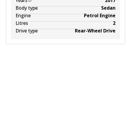
Years
2017
Body type
Sedan
Engine
Petrol Engine
Litres
2
Drive type
Rear-Wheel Drive