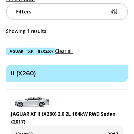
Filters
Showing 1 results
Clear all
JAGUAR
XF
II (X260)
II (X260)
JAGUAR XF II (X260) 2.0
2
L
184
kW
RWD
Sedan
(
2017
)