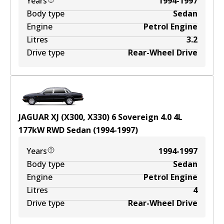
Years
1994-1997
Body type
Sedan
Engine
Petrol Engine
Litres
3.2
Drive type
Rear-Wheel Drive
JAGUAR XJ (X300, X330) 6 Sovereign 4.0
4
L
177
kW
RWD
Sedan
(
1994-1997
)
Years
1994-1997
Body type
Sedan
Engine
Petrol Engine
Litres
4
Drive type
Rear-Wheel Drive