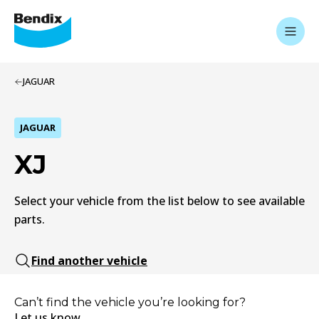
JAGUAR
JAGUAR
XJ
Select your vehicle from the list below to see available
parts.
Find another vehicle
Can’t find the vehicle you’re looking for?
Let us know.