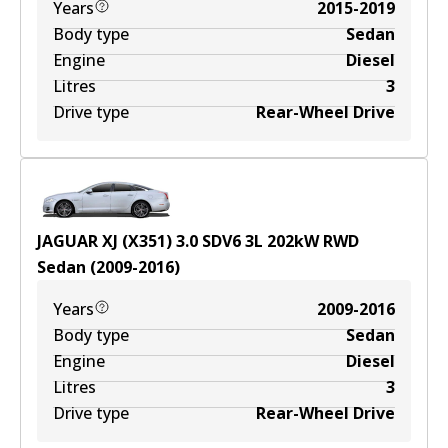
Years
2015-2019
Body type
Sedan
Engine
Diesel
Litres
3
Drive type
Rear-Wheel Drive
JAGUAR XJ (X351) 3.0 SDV6
3
L
202
kW
RWD
Sedan
(
2009-2016
)
Years
2009-2016
Body type
Sedan
Engine
Diesel
Litres
3
Drive type
Rear-Wheel Drive