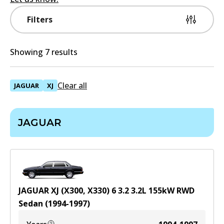
Filters
Showing 7 results
Clear all
JAGUAR
XJ
JAGUAR
JAGUAR XJ (X300, X330) 6 3.2
3.2
L
155
kW
RWD
Sedan
(
1994-1997
)