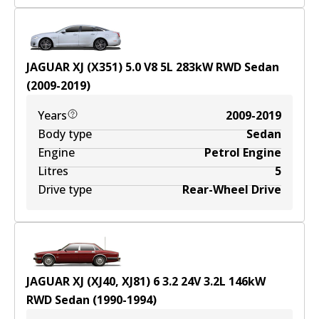
JAGUAR XJ (X351) 5.0 V8
5
L
283
kW
RWD
Sedan
(
2009-2019
)
Years
2009-2019
Body type
Sedan
Engine
Petrol Engine
Litres
5
Drive type
Rear-Wheel Drive
JAGUAR XJ (XJ40, XJ81) 6 3.2 24V
3.2
L
146
kW
RWD
Sedan
(
1990-1994
)