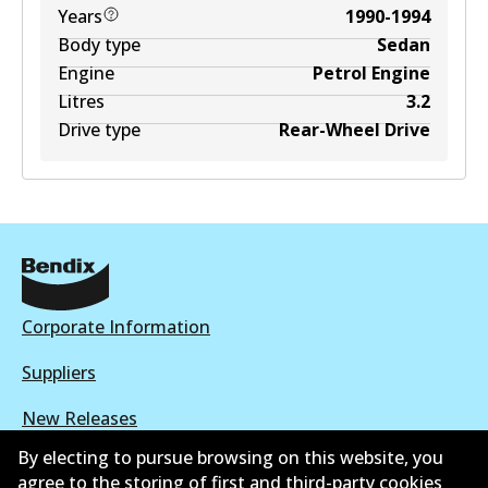
Years
1990-1994
Body type
Sedan
Engine
Petrol Engine
Litres
3.2
Drive type
Rear-Wheel Drive
Corporate Information
Suppliers
New Releases
By electing to pursue browsing on this website, you
Contact
agree to the storing of first and third-party cookies