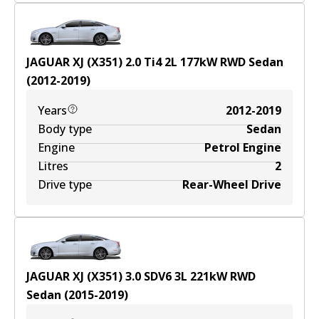
JAGUAR XJ (X351) 2.0 Ti4
2
L
177
kW
RWD
Sedan
(
2012-2019
)
Years
2012-2019
Body type
Sedan
Engine
Petrol Engine
Litres
2
Drive type
Rear-Wheel Drive
JAGUAR XJ (X351) 3.0 SDV6
3
L
221
kW
RWD
Sedan
(
2015-2019
)