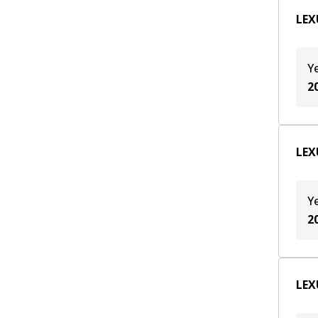
TZ215-X001
(
1
)
LEX
TZ215-XY001
(
1
)
Y
2
LEX
Y
2
LEX