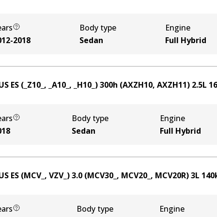
ears
Body type
Engine
012-2018
Sedan
Full Hybrid
US ES (_Z10_, _A10_, _H10_) 300h (AXZH10, AXZH11)
2.5
L
1
ears
Body type
Engine
018
Sedan
Full Hybrid
US ES (MCV_, VZV_) 3.0 (MCV30_, MCV20_, MCV20R)
3
L
140
ears
Body type
Engine