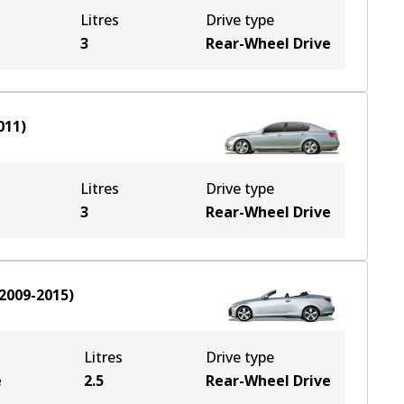
Litres
Drive type
3
Rear-Wheel Drive
011
)
Litres
Drive type
3
Rear-Wheel Drive
2009-2015
)
Litres
Drive type
e
2.5
Rear-Wheel Drive