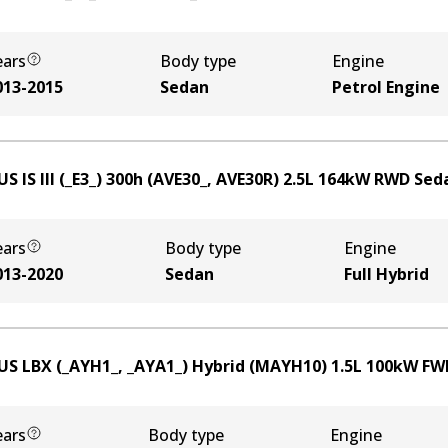
ears
Body type
Engine
013-2015
Sedan
Petrol Engine
S IS III (_E3_) 300h (AVE30_, AVE30R)
2.5
L
164
kW
RWD
Sed
ears
Body type
Engine
013-2020
Sedan
Full Hybrid
US LBX (_AYH1_, _AYA1_) Hybrid (MAYH10)
1.5
L
100
kW
FW
ears
Body type
Engine