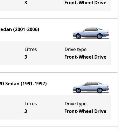
3
Front-Wheel Drive
Sedan
(
2001-2006
)
Litres
Drive type
3
Front-Wheel Drive
WD
Sedan
(
1991-1997
)
Litres
Drive type
3
Front-Wheel Drive