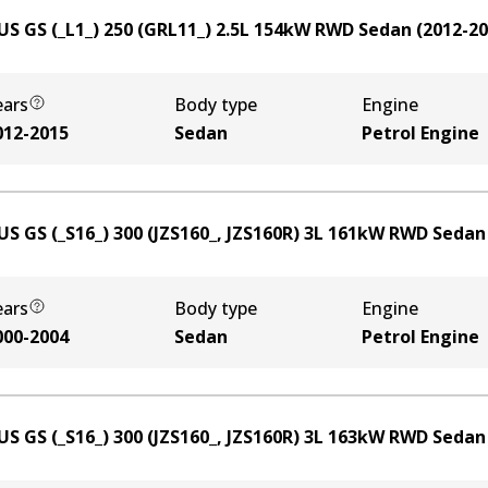
US GS (_L1_) 250 (GRL11_)
2.5
L
154
kW
RWD
Sedan
(
2012-2
ears
Body type
Engine
012-2015
Sedan
Petrol Engine
US GS (_S16_) 300 (JZS160_, JZS160R)
3
L
161
kW
RWD
Sedan
ears
Body type
Engine
000-2004
Sedan
Petrol Engine
US GS (_S16_) 300 (JZS160_, JZS160R)
3
L
163
kW
RWD
Sedan