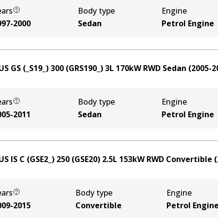
ears
Body type
Engine
997-2000
Sedan
Petrol Engine
US GS (_S19_) 300 (GRS190_)
3
L
170
kW
RWD
Sedan
(
2005-2
ears
Body type
Engine
005-2011
Sedan
Petrol Engine
US IS C (GSE2_) 250 (GSE20)
2.5
L
153
kW
RWD
Convertible
(
ears
Body type
Engine
009-2015
Convertible
Petrol Engin