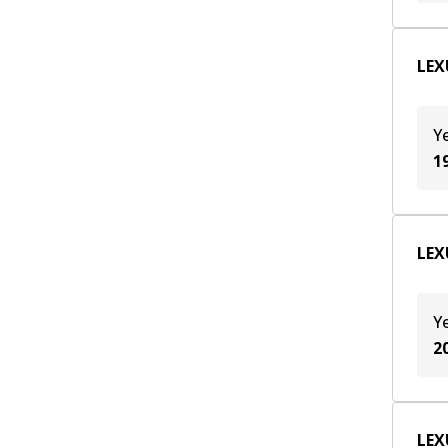
LEXU
Y
1
LEXU
Y
2
LEXU