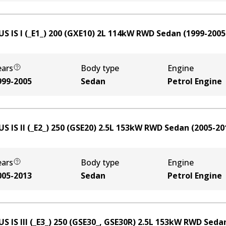
S IS I (_E1_) 200 (GXE10)
2
L
114
kW
RWD
Sedan
(
1999-2005
ears
Body type
Engine
999-2005
Sedan
Petrol Engine
S IS II (_E2_) 250 (GSE20)
2.5
L
153
kW
RWD
Sedan
(
2005-20
ears
Body type
Engine
005-2013
Sedan
Petrol Engine
S IS III (_E3_) 250 (GSE30_, GSE30R)
2.5
L
153
kW
RWD
Seda