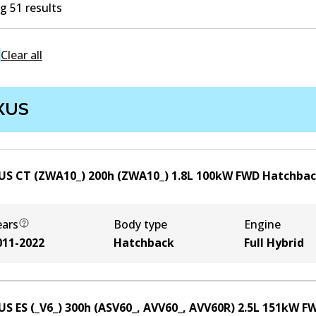
 51 results
Clear all
XUS
US CT (ZWA10_) 200h (ZWA10_)
1.8
L
100
kW
FWD
Hatchba
ears
Body type
Engine
011-2022
Hatchback
Full Hybrid
US ES (_V6_) 300h (ASV60_, AVV60_, AVV60R)
2.5
L
151
kW
F