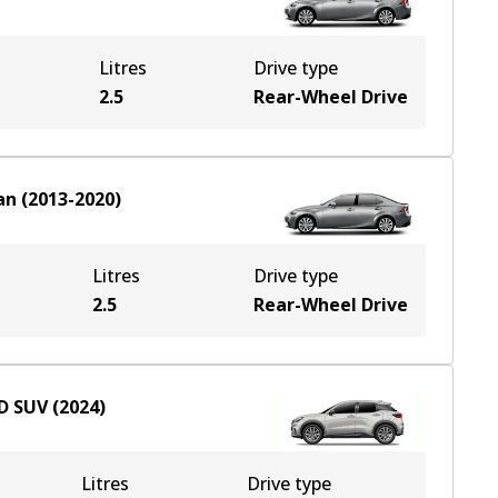
Litres
Drive type
2.5
Rear-Wheel Drive
an
(
2013-2020
)
Litres
Drive type
2.5
Rear-Wheel Drive
D
SUV
(
2024
)
Litres
Drive type