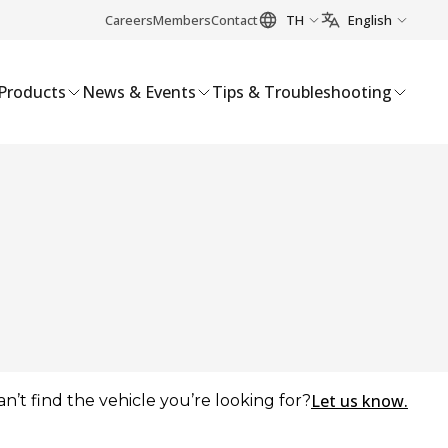
Careers
Members
Contact
TH
English
Products
News & Events
Tips & Troubleshooting
Let us know.
an’t find the vehicle you’re looking for?