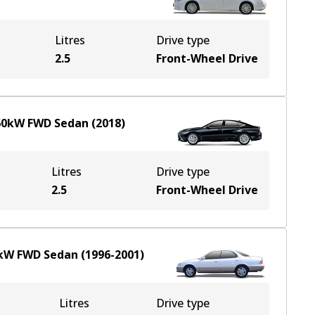
Litres
Drive type
2.5
Front-Wheel Drive
60
kW
FWD
Sedan
(
2018
)
Litres
Drive type
2.5
Front-Wheel Drive
kW
FWD
Sedan
(
1996-2001
)
Litres
Drive type