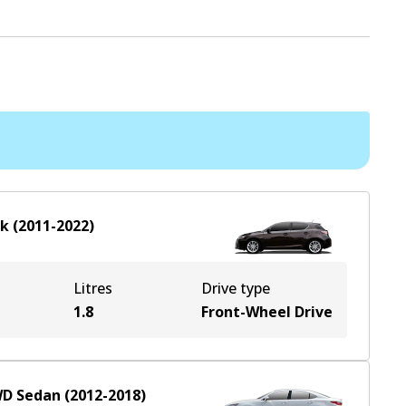
ck
(
2011-2022
)
Litres
Drive type
1.8
Front-Wheel Drive
WD
Sedan
(
2012-2018
)