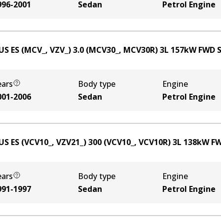
996-2001
Sedan
Petrol Engine
US ES (MCV_, VZV_) 3.0 (MCV30_, MCV30R)
3
L
157
kW
FWD
ears
Body type
Engine
001-2006
Sedan
Petrol Engine
US ES (VCV10_, VZV21_) 300 (VCV10_, VCV10R)
3
L
138
kW
F
ears
Body type
Engine
991-1997
Sedan
Petrol Engine