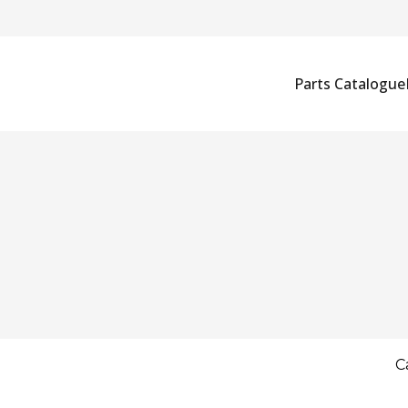
Parts Catalogue
C