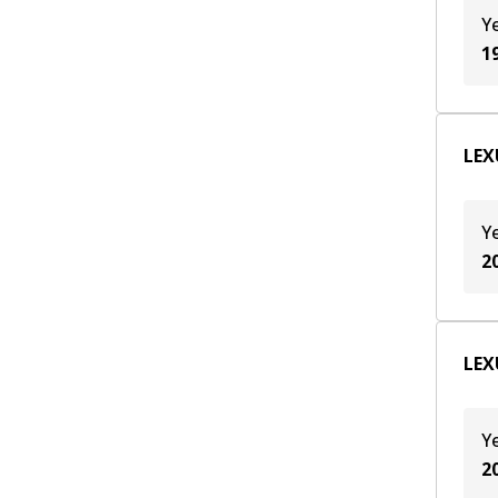
Y
1
LEX
Y
2
LEX
Y
2