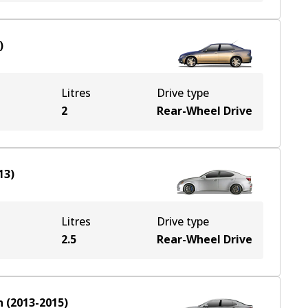
)
Litres
Drive type
2
Rear-Wheel Drive
13
)
Litres
Drive type
2.5
Rear-Wheel Drive
n
(
2013-2015
)