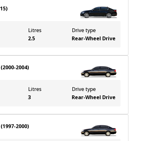
015
)
Litres
Drive type
2.5
Rear-Wheel Drive
(
2000-2004
)
Litres
Drive type
3
Rear-Wheel Drive
(
1997-2000
)