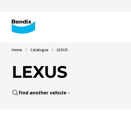
Home
Catalogue
LEXUS
LEXUS
Find another vehicle