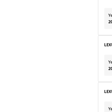
Y
2
LEXU
Y
2
LEX
Y