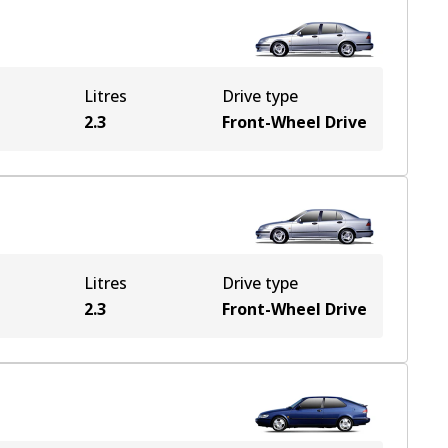
Litres
Drive type
2.3
Front-Wheel Drive
Litres
Drive type
2.3
Front-Wheel Drive