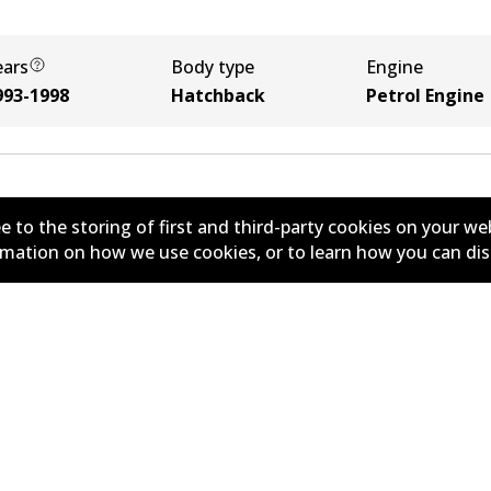
ears
Body type
Engine
993-1998
Hatchback
Petrol Engine
e to the storing of first and third-party cookies on your we
ormation on how we use cookies, or to learn how you can di
New Releases
y
Limited Warranty
r Policy
Parts Cataloque