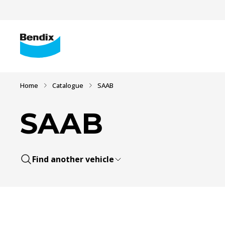
Home
Catalogue
SAAB
SAAB
Find another vehicle