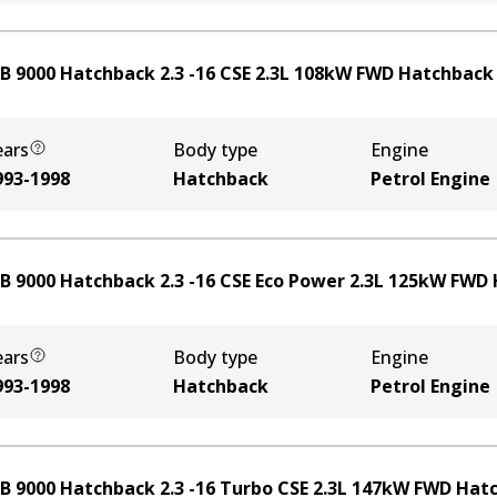
B 9000 Hatchback 2.3 -16 CSE
2.3
L
108
kW
FWD
Hatchback
ears
Body type
Engine
993-1998
Hatchback
Petrol Engine
B 9000 Hatchback 2.3 -16 CSE Eco Power
2.3
L
125
kW
FWD
ears
Body type
Engine
993-1998
Hatchback
Petrol Engine
B 9000 Hatchback 2.3 -16 Turbo CSE
2.3
L
147
kW
FWD
Hat