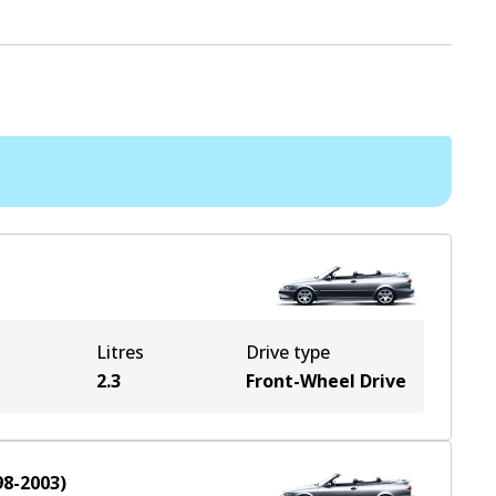
Litres
Drive type
2.3
Front-Wheel Drive
98-2003
)