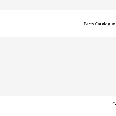
Parts Catalogue
C