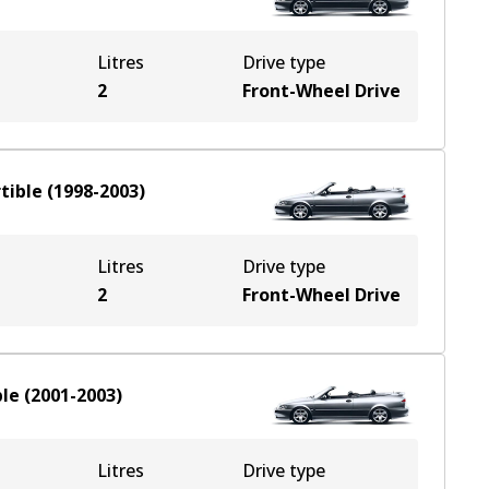
Litres
Drive type
2
Front-Wheel Drive
tible
(
1998-2003
)
Litres
Drive type
2
Front-Wheel Drive
ble
(
2001-2003
)
Litres
Drive type