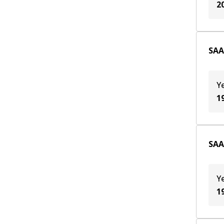
2
SAA
Y
1
SAA
Y
1