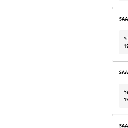
SAA
Y
1
SAA
Y
1
SAA