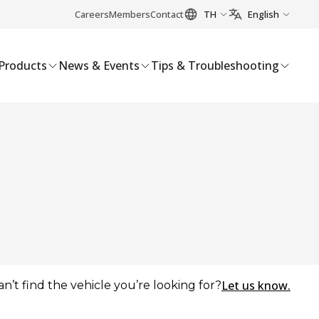
Careers
Members
Contact
TH
English
Products
News & Events
Tips & Troubleshooting
Let us know.
an’t find the vehicle you’re looking for?