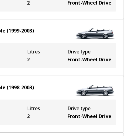
2
Front-Wheel Drive
ble
(
1999-2003
)
Litres
Drive type
2
Front-Wheel Drive
ble
(
1998-2003
)
Litres
Drive type
2
Front-Wheel Drive