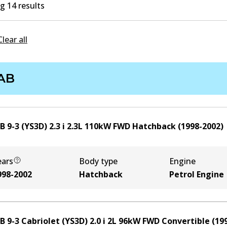
 14 results
Clear all
AB
 9-3 (YS3D) 2.3 i
2.3
L
110
kW
FWD
Hatchback
(
1998-2002
)
ears
Body type
Engine
998-2002
Hatchback
Petrol Engine
 9-3 Cabriolet (YS3D) 2.0 i
2
L
96
kW
FWD
Convertible
(
19