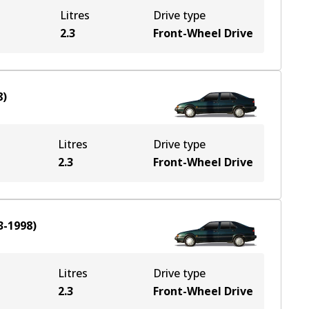
Litres
Drive type
2.3
Front-Wheel Drive
8
)
Litres
Drive type
2.3
Front-Wheel Drive
3-1998
)
Litres
Drive type
2.3
Front-Wheel Drive