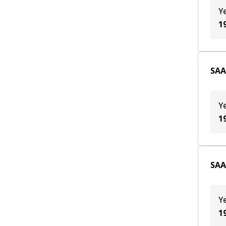
Y
1
SAA
Y
1
SAA
Y
1