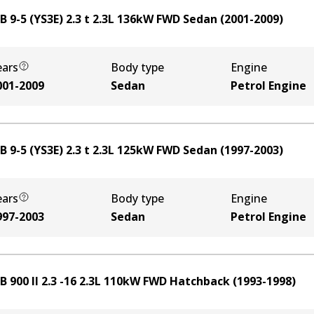
 9-5 (YS3E) 2.3 t
2.3
L
136
kW
FWD
Sedan
(
2001-2009
)
ears
Body type
Engine
001-2009
Sedan
Petrol Engine
 9-5 (YS3E) 2.3 t
2.3
L
125
kW
FWD
Sedan
(
1997-2003
)
ears
Body type
Engine
997-2003
Sedan
Petrol Engine
 900 II 2.3 -16
2.3
L
110
kW
FWD
Hatchback
(
1993-1998
)