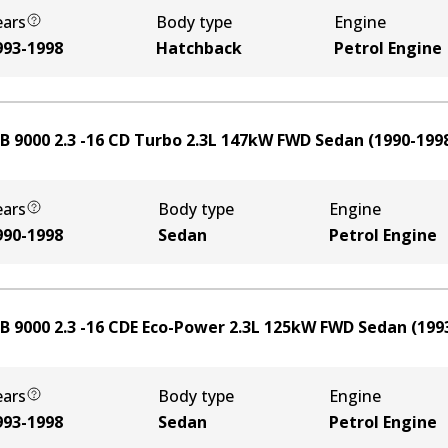
ears
Body type
Engine
993-1998
Hatchback
Petrol Engine
B 9000 2.3 -16 CD Turbo
2.3
L
147
kW
FWD
Sedan
(
1990-199
ears
Body type
Engine
990-1998
Sedan
Petrol Engine
B 9000 2.3 -16 CDE Eco-Power
2.3
L
125
kW
FWD
Sedan
(
199
ears
Body type
Engine
993-1998
Sedan
Petrol Engine