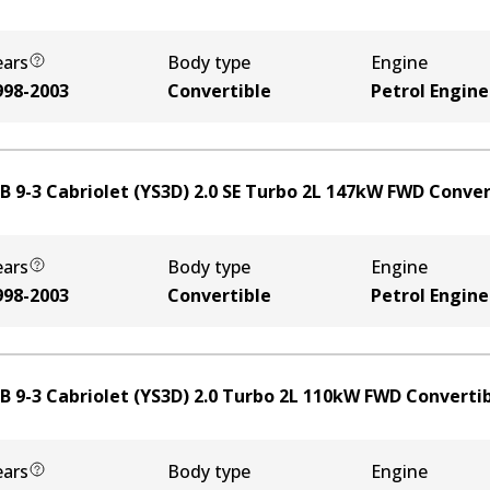
ears
Body type
Engine
998-2003
Convertible
Petrol Engine
B 9-3 Cabriolet (YS3D) 2.0 SE Turbo
2
L
147
kW
FWD
Conver
ears
Body type
Engine
998-2003
Convertible
Petrol Engine
B 9-3 Cabriolet (YS3D) 2.0 Turbo
2
L
110
kW
FWD
Converti
ears
Body type
Engine