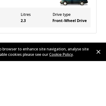
Litres
Drive type
2.3
Front-Wheel Drive
b browser to enhance site navigation, analyse site
sable cookies please see our
Cookie Policy
.