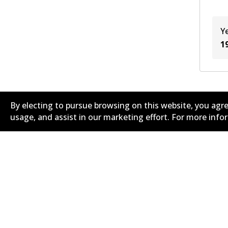
Y
1
By electing to pursue browsing on this website, you agre
usage, and assist in our marketing effort. For more inf
Corporate Information
Suppliers
Contact
Privacy Polic
Terms and Conditions
Whistleblowe