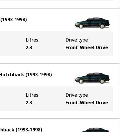
(
1993-1998
)
Litres
Drive type
2.3
Front-Wheel Drive
Hatchback
(
1993-1998
)
Litres
Drive type
2.3
Front-Wheel Drive
chback
(
1993-1998
)