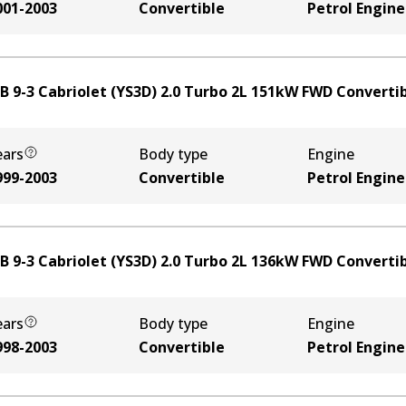
001-2003
Convertible
Petrol Engine
B 9-3 Cabriolet (YS3D) 2.0 Turbo
2
L
151
kW
FWD
Converti
ears
Body type
Engine
999-2003
Convertible
Petrol Engine
B 9-3 Cabriolet (YS3D) 2.0 Turbo
2
L
136
kW
FWD
Converti
ears
Body type
Engine
998-2003
Convertible
Petrol Engine