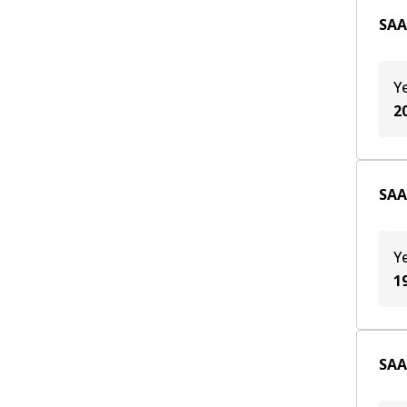
SAAB
Y
2
SAAB
Y
1
SAAB