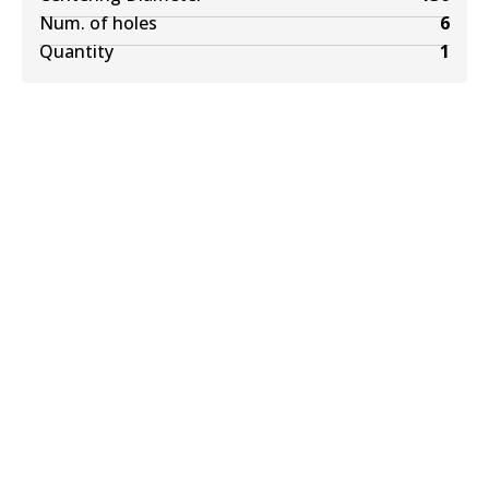
Num. of holes
6
Quantity
1