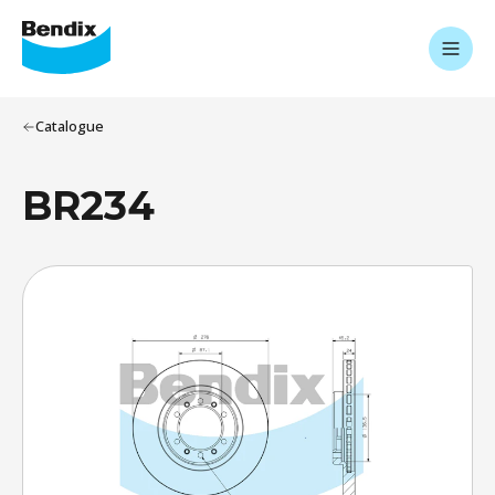
Catalogue
BR234