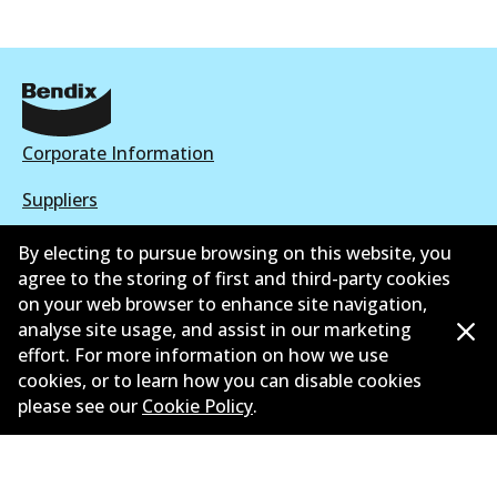
Corporate Information
Suppliers
New Releases
By electing to pursue browsing on this website, you
agree to the storing of first and third-party cookies
Contact
on your web browser to enhance site navigation,
analyse site usage, and assist in our marketing
Privacy Policy
effort. For more information on how we use
cookies, or to learn how you can disable cookies
Limited Warranty
please see our
Cookie Policy
.
Terms and Conditions
Whistleblower Policy