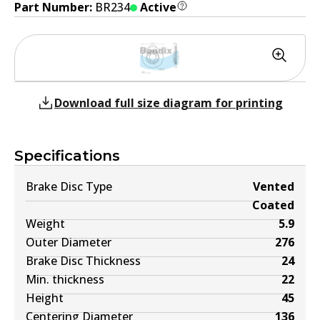
Part Number:
BR234
Active
Download full size diagram for printing
Specifications
Brake Disc Type
Vented
Coated
Weight
5.9
Outer Diameter
276
Brake Disc Thickness
24
Min. thickness
22
Height
45
Centering Diameter
136