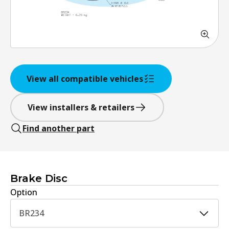
View all compatible vehicles
View installers & retailers
Find another part
Brake Disc
Option
BR234