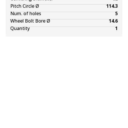
Pitch Circle Ø
114.3
Num. of holes
5
Wheel Bolt Bore Ø
14.6
Quantity
1