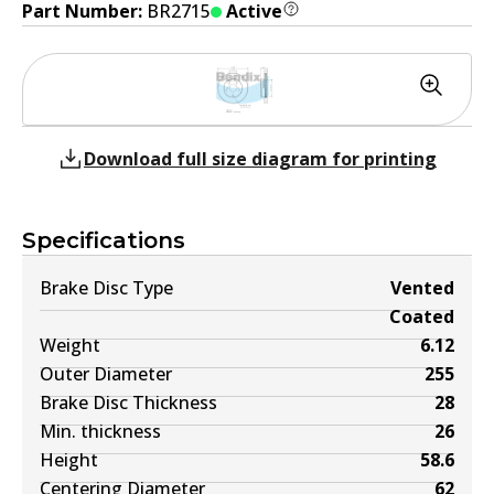
Part Number:
BR2715
Active
Download full size diagram for printing
Specifications
Brake Disc Type
Vented
Coated
Weight
6.12
Outer Diameter
255
Brake Disc Thickness
28
Min. thickness
26
Height
58.6
Centering Diameter
62