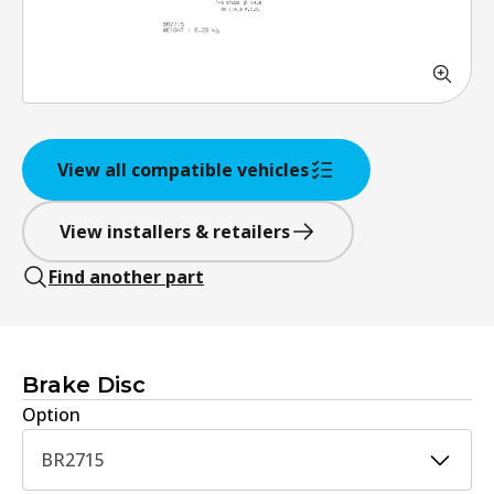
View all compatible vehicles
View installers & retailers
Find another part
Brake Disc
Option
BR2715