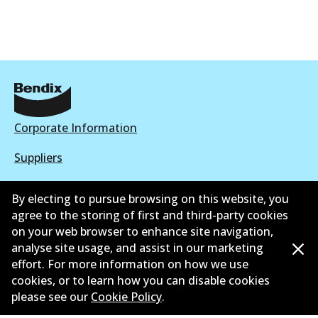
Corporate Information
Suppliers
New Releases
By electing to pursue browsing on this website, you
agree to the storing of first and third-party cookies
Contact
on your web browser to enhance site navigation,
Privacy Policy
analyse site usage, and assist in our marketing
effort. For more information on how we use
Limited Warranty
cookies, or to learn how you can disable cookies
please see our
Cookie Policy
.
Terms and Conditions