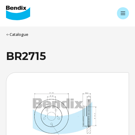
Catalogue
BR2715