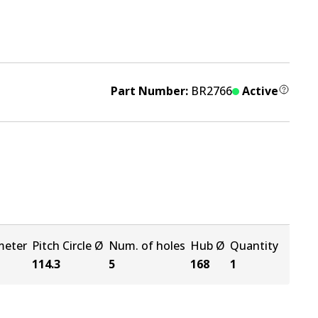
Part Number:
BR2766
Active
meter
Pitch Circle Ø
Num. of holes
Hub Ø
Quantity
114.3
5
168
1