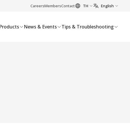
Careers
Members
Contact
TH
English
Products
News & Events
Tips & Troubleshooting