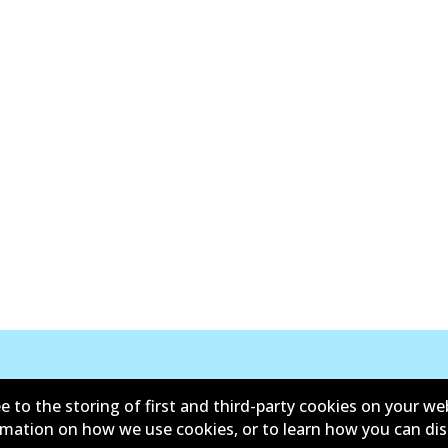
New Releases
e to the storing of first and third-party cookies on your we
ormation on how we use cookies, or to learn how you can di
y
Limited Warranty