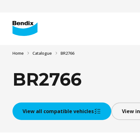
Home
Catalogue
BR2766
BR2766
View all compatible vehicles
View in