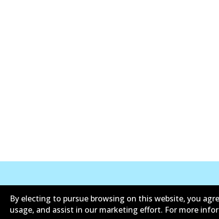
Corporate Information
Suppliers
By electing to pursue browsing on this website, you agre
usage, and assist in our marketing effort. For more inf
Contact
Privacy Polic