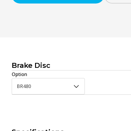
Brake Disc
Option
BR480