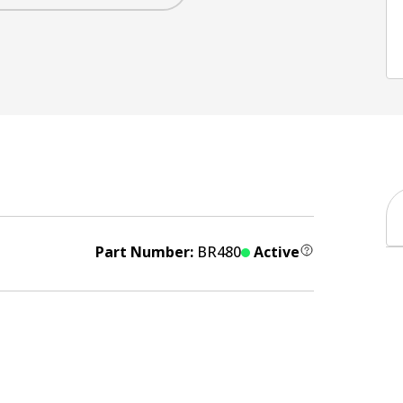
Part Number:
BR480
Active