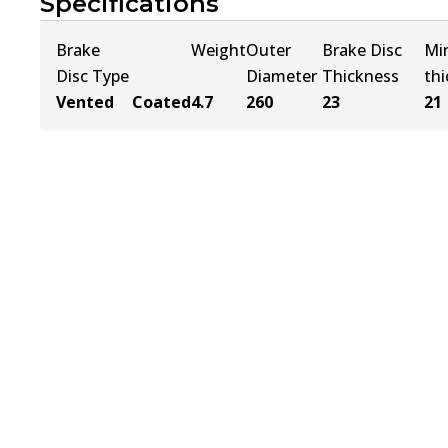
Specifications
Brake
Weight
Outer
Brake Disc
Mi
Disc Type
Diameter
Thickness
th
Vented
Coated
4.7
260
23
21