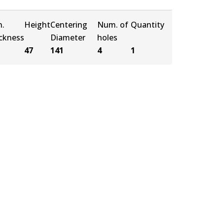
n.
Height
Centering
Num. of
Quantity
ickness
Diameter
holes
47
141
4
1