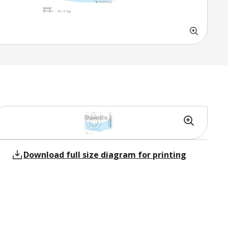
Download full size diagram for printing