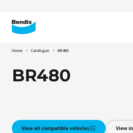
Home
Catalogue
BR480
BR480
View all compatible vehicles
View in