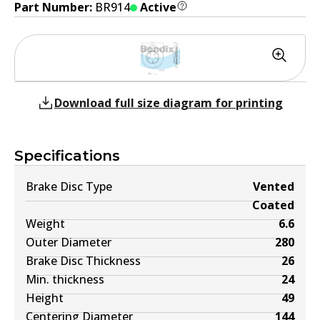
Part Number:
BR914
Active
Download full size diagram for printing
Specifications
Brake Disc Type
Vented
Coated
Weight
6.6
Outer Diameter
280
Brake Disc Thickness
26
Min. thickness
24
Height
49
Centering Diameter
144