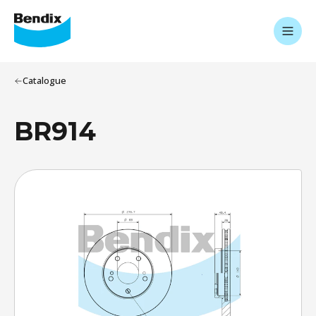
Catalogue
BR914