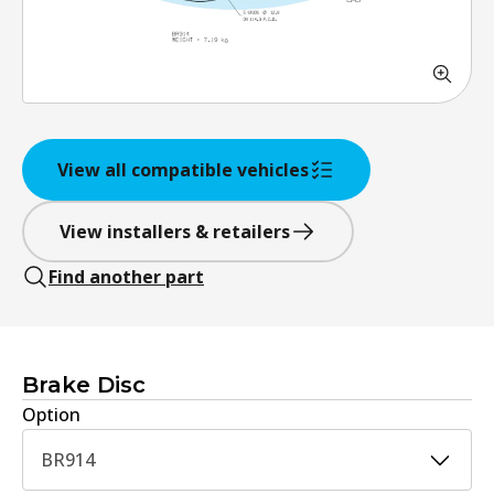
View all compatible vehicles
View installers & retailers
Find another part
Brake Disc
Option
BR914