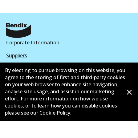
Corporate Information
Suppliers
New Releases
By electing to pursue browsing on this website, you
agree to the storing of first and third-party cookies
Contact
on your web browser to enhance site navigation,
analyse site usage, and assist in our marketing
Privacy Policy
effort. For more information on how we use
cookies, or to learn how you can disable cookies
Limited Warranty
please see our
Cookie Policy
.
Terms and Conditions
Whistleblower Policy