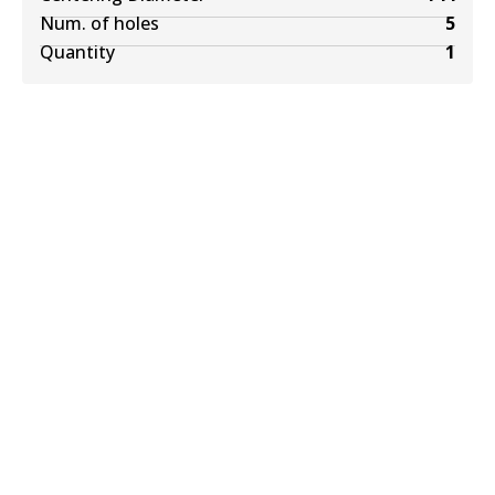
Num. of holes
5
Quantity
1