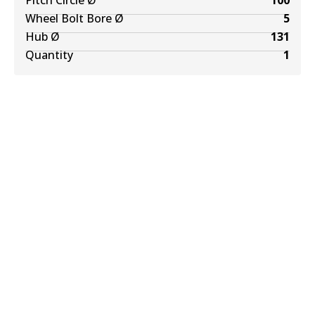
Pitch Circle Ø
100
Wheel Bolt Bore Ø
5
Hub Ø
131
Quantity
1