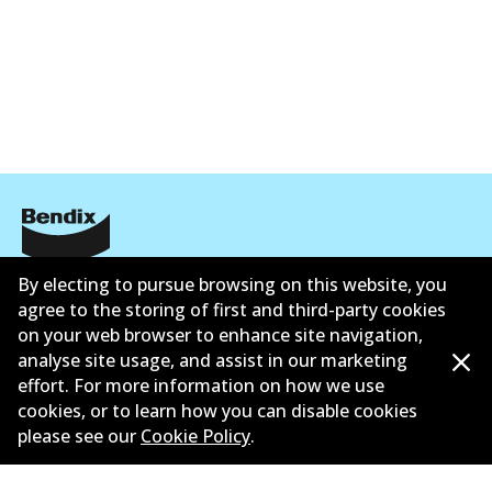
Corporate Information
By electing to pursue browsing on this website, you
agree to the storing of first and third-party cookies
Suppliers
on your web browser to enhance site navigation,
analyse site usage, and assist in our marketing
New Releases
effort. For more information on how we use
cookies, or to learn how you can disable cookies
Contact
please see our
Cookie Policy
.
Privacy Policy