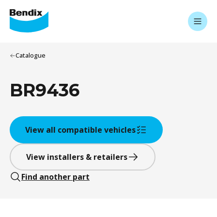
Catalogue
BR9436
View all compatible vehicles
View installers & retailers
Find another part