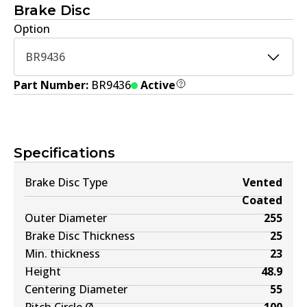
Brake Disc
Option
BR9436
Part Number:
BR9436
Active
Specifications
Brake Disc Type
Vented
Coated
Outer Diameter
255
Brake Disc Thickness
25
Min. thickness
23
Height
48.9
Centering Diameter
55