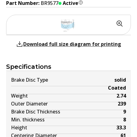
Part Number:
BR9577
Active
Download full size diagram for printing
Specifications
Brake Disc Type
solid
Coated
Weight
2.74
Outer Diameter
239
Brake Disc Thickness
9
Min. thickness
8
Height
33.3
Centering Diameter
61