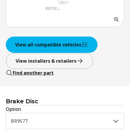
View all compatible vehicles
View installers & retailers
Find another part
Brake Disc
Option
BR9577