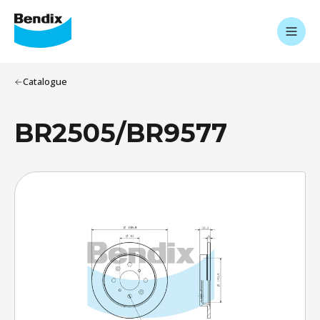
Catalogue
BR2505/BR9577