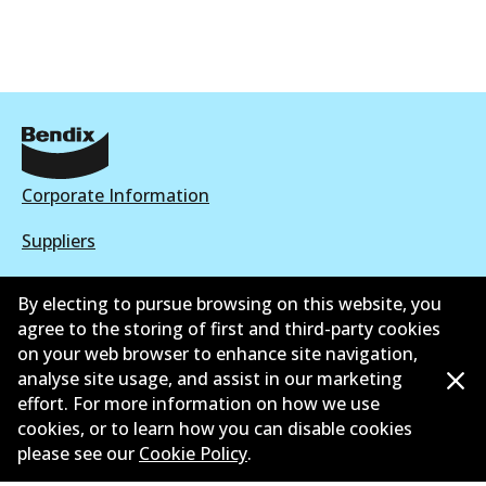
Corporate Information
Suppliers
New Releases
By electing to pursue browsing on this website, you
agree to the storing of first and third-party cookies
Contact
on your web browser to enhance site navigation,
Privacy Policy
analyse site usage, and assist in our marketing
effort. For more information on how we use
Limited Warranty
cookies, or to learn how you can disable cookies
please see our
Cookie Policy
.
Terms and Conditions