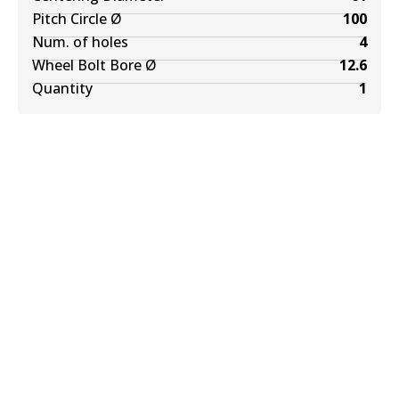
Pitch Circle Ø
100
Num. of holes
4
Wheel Bolt Bore Ø
12.6
Quantity
1