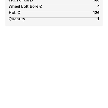
Pitch Circle Ø
100
Wheel Bolt Bore Ø
4
Hub Ø
126
Quantity
1