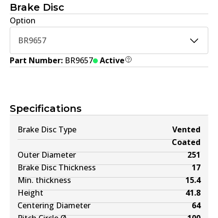
Brake Disc
Option
BR9657
Part Number:
BR9657
Active
Specifications
Brake Disc Type
Vented
Coated
Outer Diameter
251
Brake Disc Thickness
17
Min. thickness
15.4
Height
41.8
Centering Diameter
64