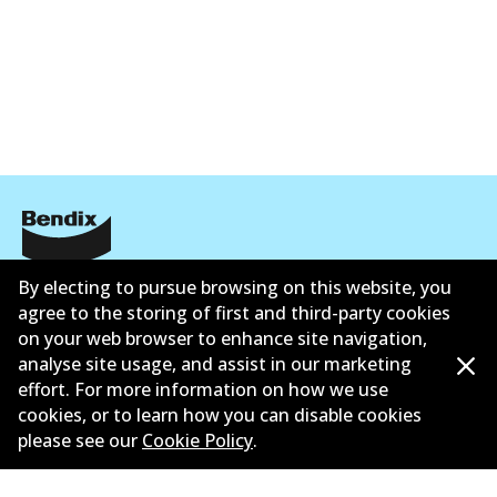
Corporate Information
By electing to pursue browsing on this website, you
agree to the storing of first and third-party cookies
Suppliers
on your web browser to enhance site navigation,
analyse site usage, and assist in our marketing
New Releases
effort. For more information on how we use
cookies, or to learn how you can disable cookies
Contact
please see our
Cookie Policy
.
Privacy Policy