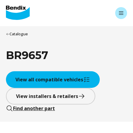
Catalogue
BR9657
View all compatible vehicles
View installers & retailers
Find another part