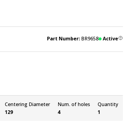
Part Number:
BR9658
Active
Centering Diameter
Num. of holes
Quantity
129
4
1