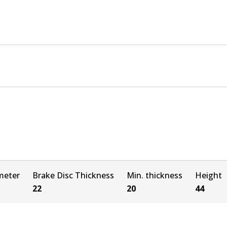
meter
Brake Disc Thickness
Min. thickness
Height
22
20
44