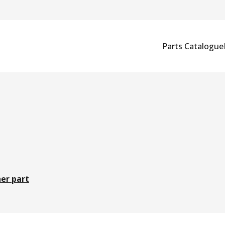
Parts Catalogue
er part