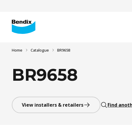
Home
Catalogue
BR9658
BR9658
View installers & retailers
Find anoth