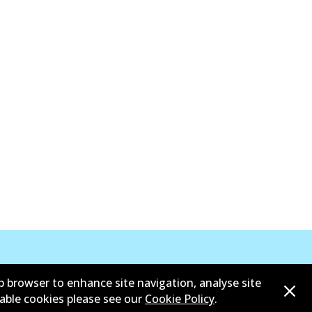
b browser to enhance site navigation, analyse site
sable cookies please see our
Cookie Policy
.