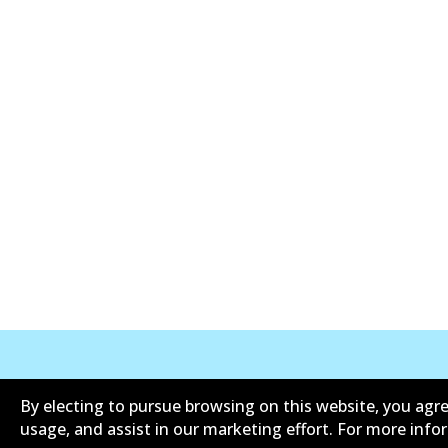
Corporate Information
Suppliers
By electing to pursue browsing on this website, you agre
usage, and assist in our marketing effort. For more inf
Contact
Privacy Polic