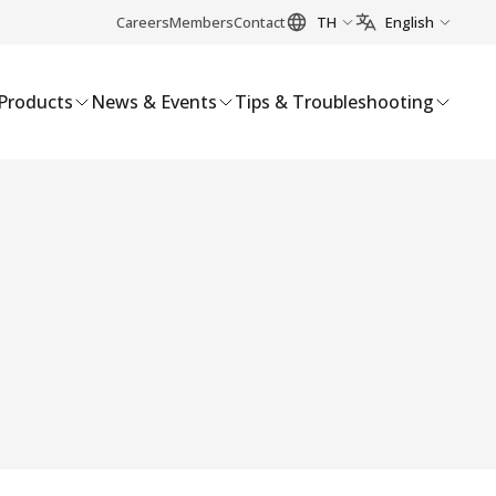
Careers
Members
Contact
TH
English
Products
News & Events
Tips & Troubleshooting