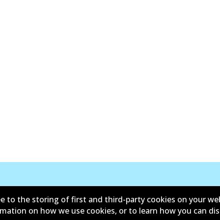
New Releases
e to the storing of first and third-party cookies on your we
ormation on how we use cookies, or to learn how you can di
y
Limited Warranty