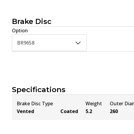
Brake Disc
Option
BR9658
Specifications
Brake Disc Type
Weight
Outer Dia
Vented
Coated
5.2
260