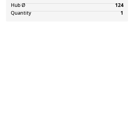
Hub Ø
124
Quantity
1