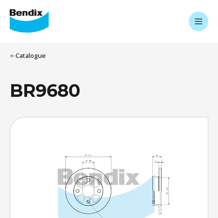
Catalogue
BR9680