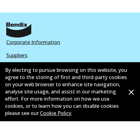
Corporate Information
Suppliers
New Releases
By electing to pursue browsing on this website, you
agree to the storing of first and third-party cookies
Contact
on your web browser to enhance site navigation,
analyse site usage, and assist in our marketing
Privacy Policy
effort. For more information on how we use
cookies, or to learn how you can disable cookies
Limited Warranty
please see our
Cookie Policy
.
Terms and Conditions
Whistleblower Policy