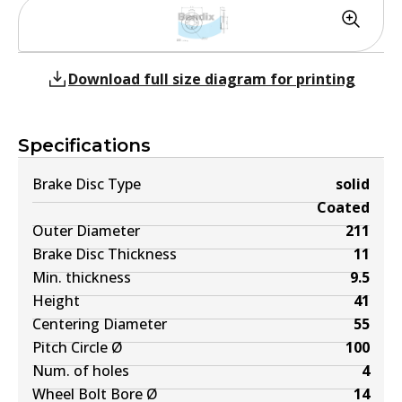
Download full size diagram for printing
Specifications
Brake Disc Type
solid
Coated
Outer Diameter
211
Brake Disc Thickness
11
Min. thickness
9.5
Height
41
Centering Diameter
55
Pitch Circle Ø
100
Num. of holes
4
Wheel Bolt Bore Ø
14