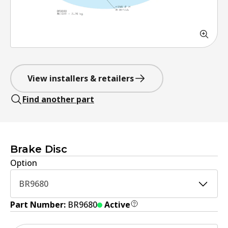
View installers & retailers
Find another part
Brake Disc
Option
BR9680
Part Number:
BR9680
Active