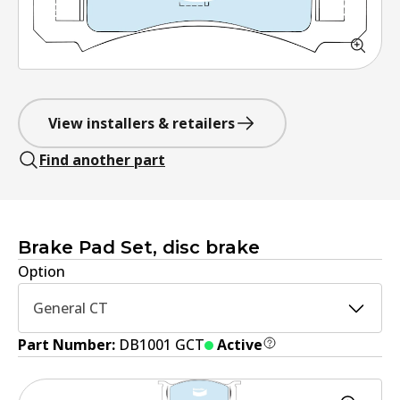
View installers & retailers
Find another part
Brake Pad Set, disc brake
Option
General CT
Part Number:
DB1001 GCT
Active