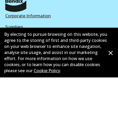
Corporate Information
Suppliers
By electing to pursue browsing on this website, you
New Releases
agree to the storing of first and third-party cookies
on your web browser to enhance site navigation,
Contact
analyse site usage, and assist in our marketing
effort. For more information on how we use
Privacy Policy
cookies, or to learn how you can disable cookies
please see our
Cookie Policy
.
Limited Warranty
Terms and Conditions
Whistleblower Policy
Parts Cataloque