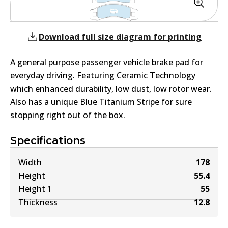
Download full size diagram for printing
A general purpose passenger vehicle brake pad for
everyday driving. Featuring Ceramic Technology
which enhanced durability, low dust, low rotor wear.
Also has a unique Blue Titanium Stripe for sure
stopping right out of the box.
Specifications
Width
178
Height
55.4
Height 1
55
Thickness
12.8