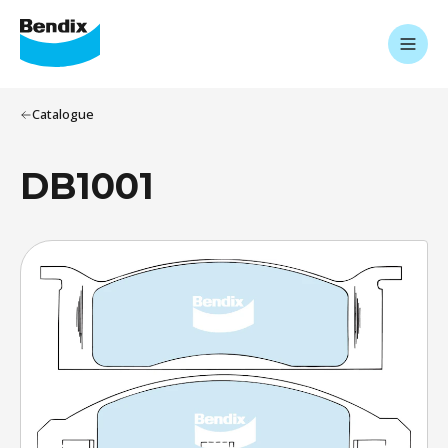
Catalogue
DB1001