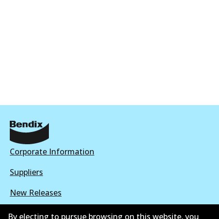
Corporate Information
Suppliers
New Releases
Contact
By electing to pursue browsing on this website, you