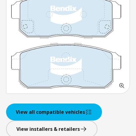
View all compatible vehicles
View installers & retailers