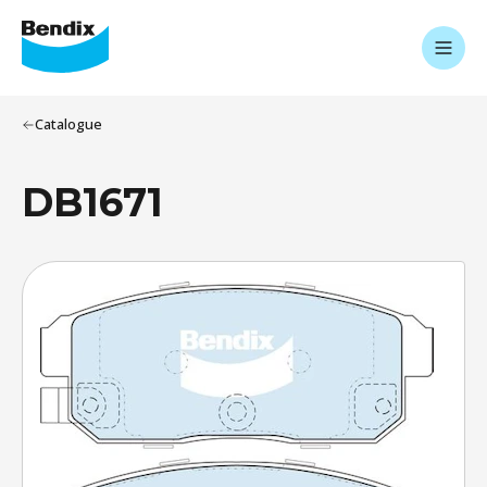
Catalogue
DB1671