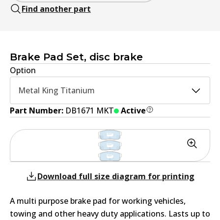
Find another part
Brake Pad Set, disc brake
Option
Metal King Titanium
Part Number:
DB1671 MKT
Active
Download full size diagram for printing
A multi purpose brake pad for working vehicles,
towing and other heavy duty applications. Lasts up to