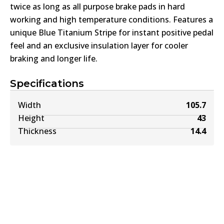
twice as long as all purpose brake pads in hard
working and high temperature conditions. Features a
unique Blue Titanium Stripe for instant positive pedal
feel and an exclusive insulation layer for cooler
braking and longer life.
Specifications
Width
105.7
Height
43
Thickness
14.4