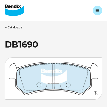
Catalogue
DB1690