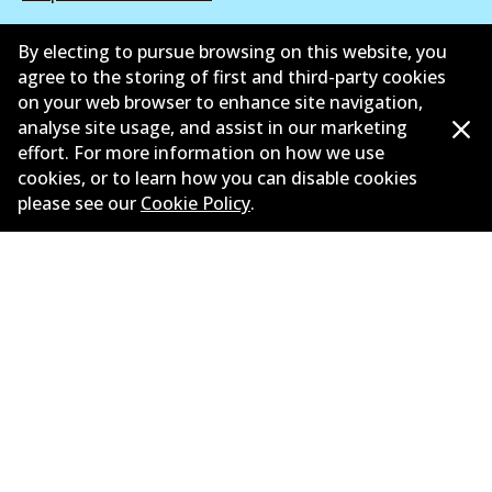
Suppliers
By electing to pursue browsing on this website, you
agree to the storing of first and third-party cookies
New Releases
on your web browser to enhance site navigation,
analyse site usage, and assist in our marketing
Contact
effort. For more information on how we use
Privacy Policy
cookies, or to learn how you can disable cookies
please see our
Cookie Policy
.
Limited Warranty
Terms and Conditions
Whistleblower Policy
Parts Cataloque
©
2026
All Rights Reserved. Bendix Australia —
Proud