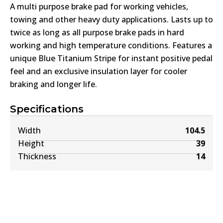
A multi purpose brake pad for working vehicles,
towing and other heavy duty applications. Lasts up to
twice as long as all purpose brake pads in hard
working and high temperature conditions. Features a
unique Blue Titanium Stripe for instant positive pedal
feel and an exclusive insulation layer for cooler
braking and longer life.
Specifications
Width
104.5
Height
39
Thickness
14