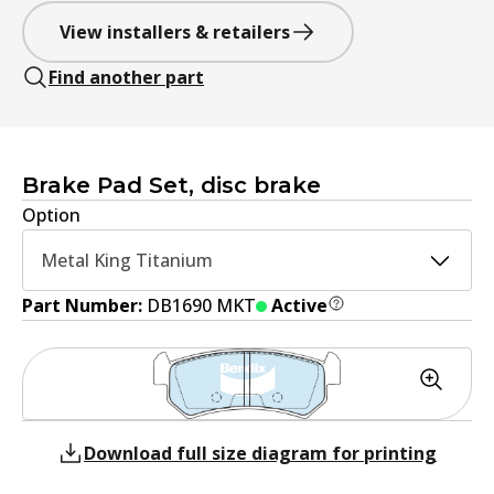
View installers & retailers
Find another part
Brake Pad Set, disc brake
Option
Metal King Titanium
Part Number:
DB1690 MKT
Active
Download full size diagram for printing