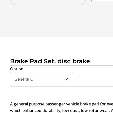
Brake Pad Set, disc brake
Option
General CT
A general purpose passenger vehicle brake pad for ev
which enhanced durability, low dust, low rotor wear. 