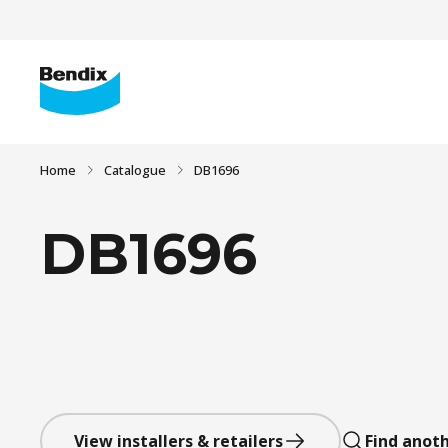
Home
Catalogue
DB1696
DB1696
View installers & retailers
Find anoth