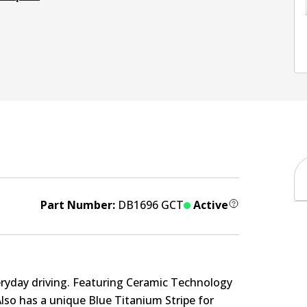
Part Number:
DB1696 GCT
Active
eryday driving. Featuring Ceramic Technology
Also has a unique Blue Titanium Stripe for