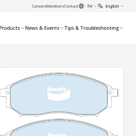
Careers
Members
Contact
TH
English
Products
News & Events
Tips & Troubleshooting