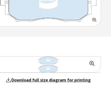
Download full size diagram for printing