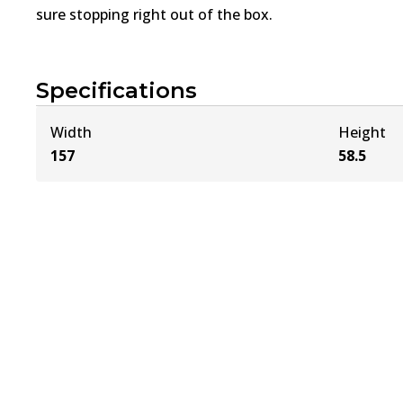
sure stopping right out of the box.
Specifications
Width
Height
157
58.5