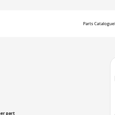
Parts Catalogue
er part