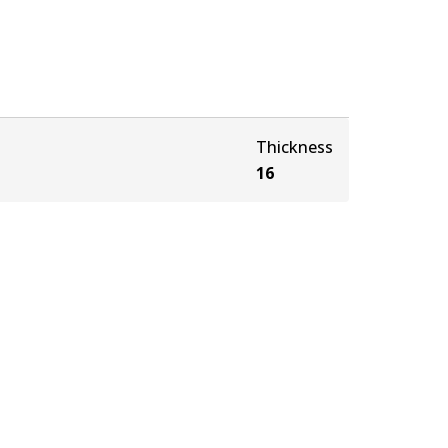
Thickness
16