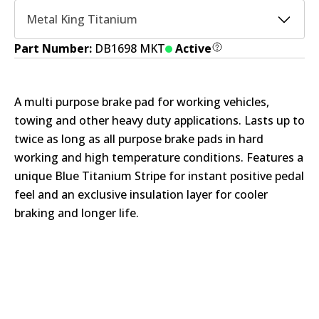
Metal King Titanium
Part Number:
DB1698 MKT
Active
A multi purpose brake pad for working vehicles,
towing and other heavy duty applications. Lasts up to
twice as long as all purpose brake pads in hard
working and high temperature conditions. Features a
unique Blue Titanium Stripe for instant positive pedal
feel and an exclusive insulation layer for cooler
braking and longer life.