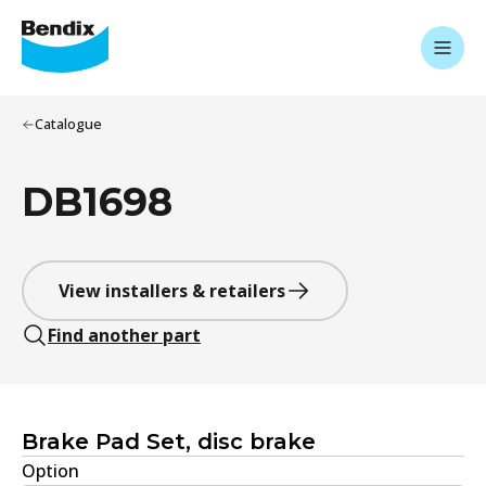
Catalogue
DB1698
View installers & retailers
Find another part
Brake Pad Set, disc brake
Option