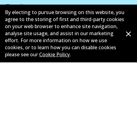
By electing to pursue browsing on this website, you
agree to the storing of first and third-party cookies
Corporate Information
on your web browser to enhance site navigation,
analyse site usage, and assist in our marketing
Suppliers
effort. For more information on how we use
cookies, or to learn how you can disable cookies
New Releases
please see our
Cookie Policy
.
Contact
Privacy Policy
Limited Warranty
Terms and Conditions
Whistleblower Policy
Parts Cataloque