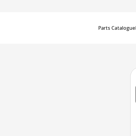
Parts Catalogue