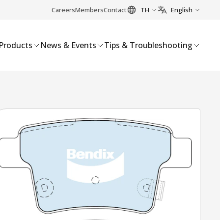
Careers
Members
Contact
TH
English
Products
News & Events
Tips & Troubleshooting