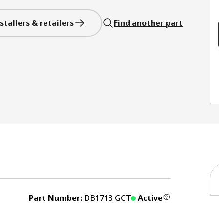
stallers & retailers
Find another part
Part Number:
DB1713 GCT
Active