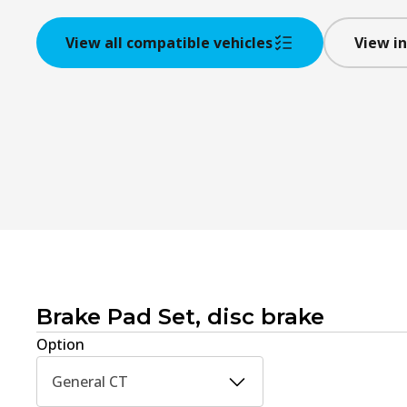
View all compatible vehicles
View in
Brake Pad Set, disc brake
Option
General CT