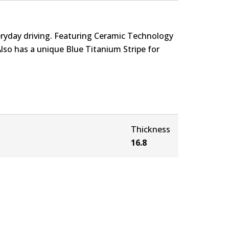
eryday driving. Featuring Ceramic Technology
Also has a unique Blue Titanium Stripe for
Thickness
16.8