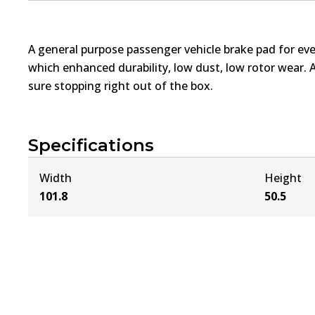
A general purpose passenger vehicle brake pad for ev
which enhanced durability, low dust, low rotor wear. 
sure stopping right out of the box.
Specifications
Width
Height
101.8
50.5