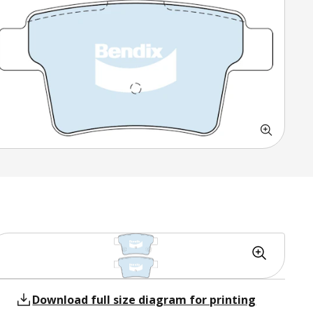
Download full size diagram for printing