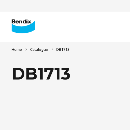
Home
Catalogue
DB1713
DB1713