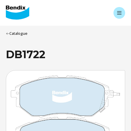
Catalogue
DB1722