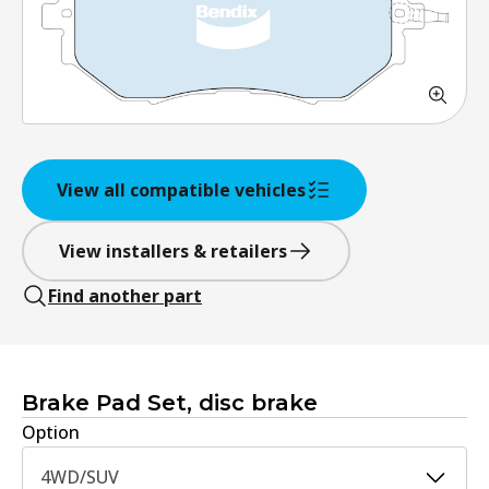
View all compatible vehicles
View installers & retailers
Find another part
Brake Pad Set, disc brake
Option
4WD/SUV