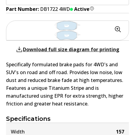
Part Number:
DB1722 4WD
Active
Download full size diagram for printing
Specifically formulated brake pads for 4WD's and
SUV's on road and off road. Provides low noise, low
dust and reduced brake fade at high temperatures.
Features a unique Titanium Stripe and is
manufactured using EPR for extra strength, higher
friction and greater heat resistance.
Specifications
Width
157