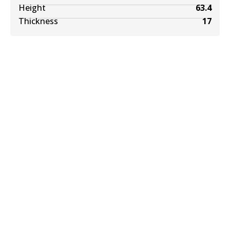
Height
63.4
Thickness
17