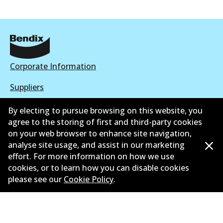
Corporate Information
Suppliers
New Releases
By electing to pursue browsing on this website, you
agree to the storing of first and third-party cookies
Contact
on your web browser to enhance site navigation,
analyse site usage, and assist in our marketing
Privacy Policy
effort. For more information on how we use
cookies, or to learn how you can disable cookies
Limited Warranty
please see our
Cookie Policy
.
Terms and Conditions
Whistleblower Policy