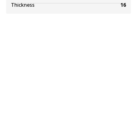
Thickness
16