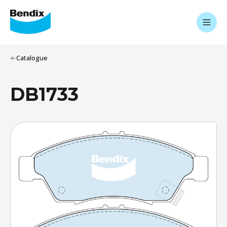
Catalogue
DB1733