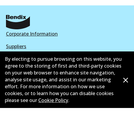
Corporate Information
Suppliers
By electing to pursue browsing on this website, you
New Releases
agree to the storing of first and third-party cookies
Contact
on your web browser to enhance site navigation,
analyse site usage, and assist in our marketing
Privacy Policy
effort. For more information on how we use
cookies, or to learn how you can disable cookies
Limited Warranty
please see our
Cookie Policy
.
Terms and Conditions
Whistleblower Policy