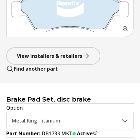
View installers & retailers
Find another part
Brake Pad Set, disc brake
Option
Metal King Titanium
Part Number:
DB1733 MKT
Active