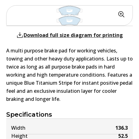
Download full size diagram for printing
A multi purpose brake pad for working vehicles,
towing and other heavy duty applications. Lasts up to
twice as long as all purpose brake pads in hard
working and high temperature conditions. Features a
unique Blue Titanium Stripe for instant positive pedal
feel and an exclusive insulation layer for cooler
braking and longer life.
Specifications
Width
136.3
Height
52.5