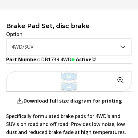
Brake Pad Set, disc brake
Option
4WD/SUV
Part Number:
DB1739 4WD
Active
Download full size diagram for printing
Specifically formulated brake pads for 4WD's and
SUV's on road and off road. Provides low noise, low
dust and reduced brake fade at high temperatures.