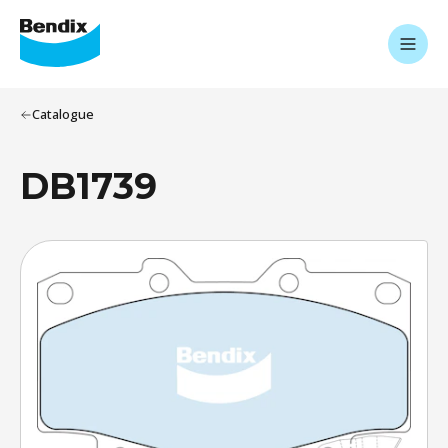
Catalogue
DB1739