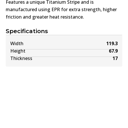
Features a unique Titanium Stripe and is
manufactured using EPR for extra strength, higher
friction and greater heat resistance.
Specifications
Width
119.3
Height
67.9
Thickness
17