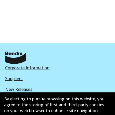
Corporate Information
Suppliers
New Releases
By electing to pursue browsing on this website, you
Contact
agree to the storing of first and third-party cookies
on your web browser to enhance site navigation,
Privacy Policy