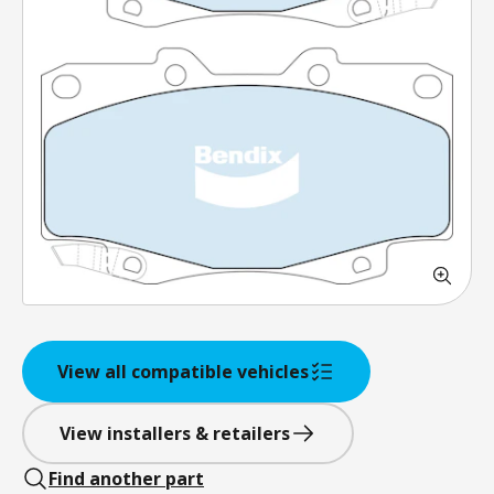
View all compatible vehicles
View installers & retailers
Find another part