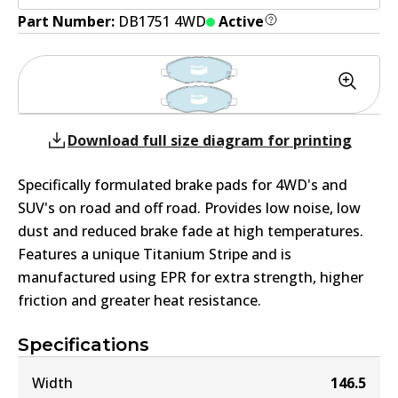
Part Number:
DB1751 4WD
Active
Download full size diagram for printing
Specifically formulated brake pads for 4WD's and
SUV's on road and off road. Provides low noise, low
dust and reduced brake fade at high temperatures.
Features a unique Titanium Stripe and is
manufactured using EPR for extra strength, higher
friction and greater heat resistance.
Specifications
Width
146.5