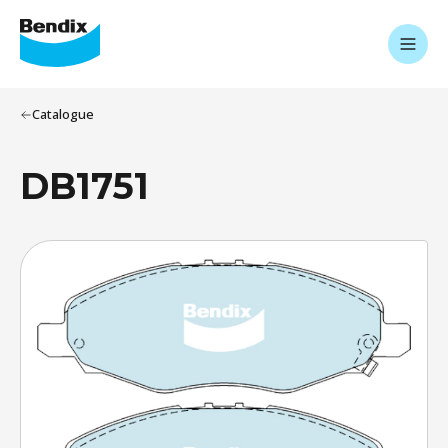
Catalogue
DB1751