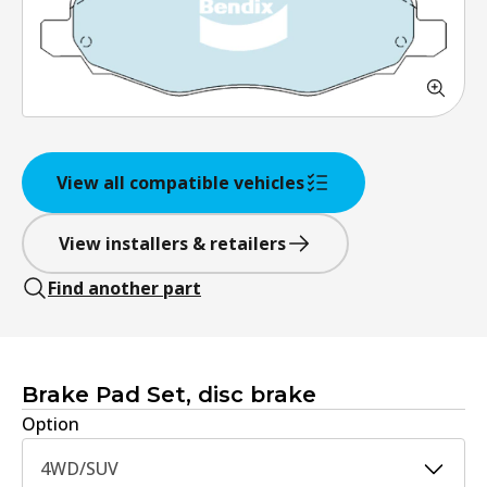
View all compatible vehicles
View installers & retailers
Find another part
Brake Pad Set, disc brake
Option
4WD/SUV