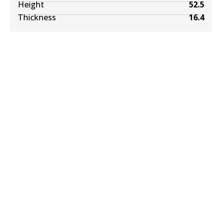
Height
52.5
Thickness
16.4