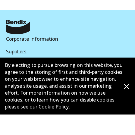
Corporate Information
Suppliers
New Releases
By electing to pursue browsing on this website, you
agree to the storing of first and third-party cookies
Contact
on your web browser to enhance site navigation,
analyse site usage, and assist in our marketing
Privacy Policy
effort. For more information on how we use
cookies, or to learn how you can disable cookies
Limited Warranty
please see our
Cookie Policy
.
Terms and Conditions
Whistleblower Policy