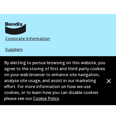
Corporate Information
Suppliers
New Releases
By electing to pursue browsing on this website, you
agree to the storing of first and third-party cookies
Contact
on your web browser to enhance site navigation,
analyse site usage, and assist in our marketing
Privacy Policy
effort. For more information on how we use
cookies, or to learn how you can disable cookies
Limited Warranty
please see our
Cookie Policy
.
Terms and Conditions
Whistleblower Policy