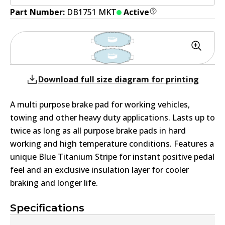
Part Number:
DB1751 MKT
Active
Download full size diagram for printing
A multi purpose brake pad for working vehicles,
towing and other heavy duty applications. Lasts up to
twice as long as all purpose brake pads in hard
working and high temperature conditions. Features a
unique Blue Titanium Stripe for instant positive pedal
feel and an exclusive insulation layer for cooler
braking and longer life.
Specifications