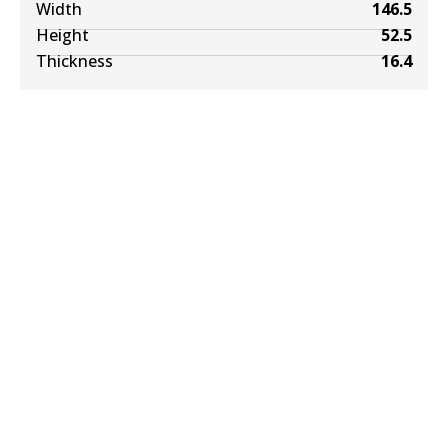
Width
146.5
Height
52.5
Thickness
16.4