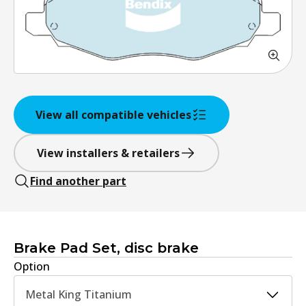
View all compatible vehicles
View installers & retailers
Find another part
Brake Pad Set, disc brake
Option
Metal King Titanium