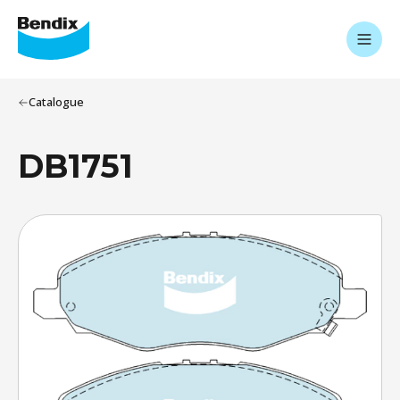
Catalogue
DB1751