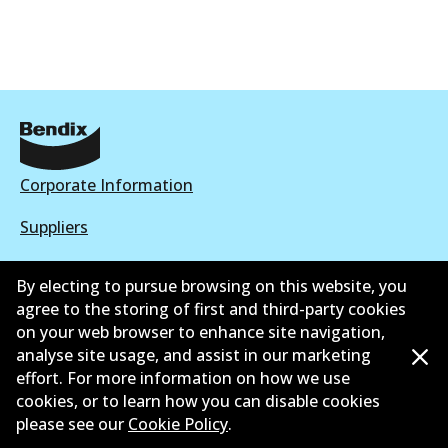
Corporate Information
Suppliers
New Releases
By electing to pursue browsing on this website, you
agree to the storing of first and third-party cookies
Contact
on your web browser to enhance site navigation,
Privacy Policy
analyse site usage, and assist in our marketing
effort. For more information on how we use
Limited Warranty
cookies, or to learn how you can disable cookies
please see our
Cookie Policy
.
Terms and Conditions