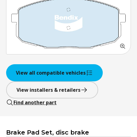
View all compatible vehicles
View installers & retailers
Find another part
Brake Pad Set, disc brake