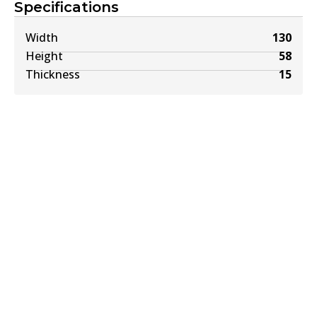
Specifications
Width
130
Height
58
Thickness
15