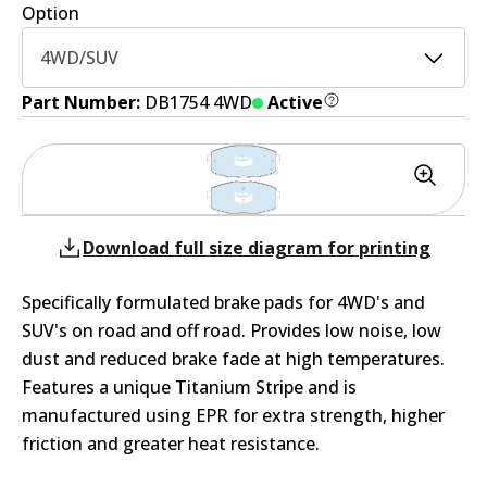
Option
4WD/SUV
Part Number:
DB1754 4WD
Active
Download full size diagram for printing
Specifically formulated brake pads for 4WD's and
SUV's on road and off road. Provides low noise, low
dust and reduced brake fade at high temperatures.
Features a unique Titanium Stripe and is
manufactured using EPR for extra strength, higher
friction and greater heat resistance.