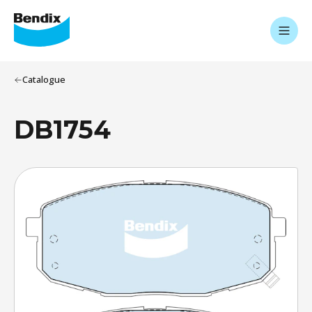
Catalogue
DB1754