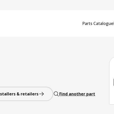
Parts Catalogue
stallers & retailers
Find another part