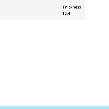
Thickness
15.4