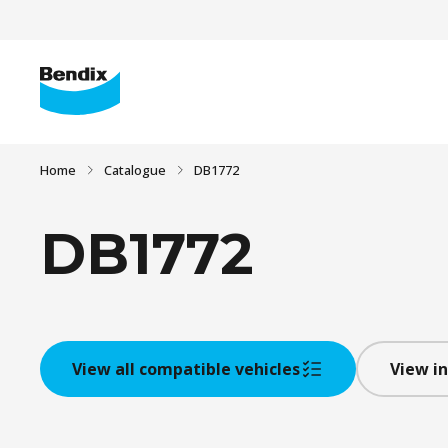
Home
Catalogue
DB1772
DB1772
View all compatible vehicles
View in