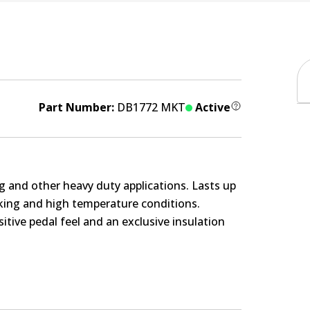
Part Number:
DB1772 MKT
Active
g and other heavy duty applications. Lasts up
rking and high temperature conditions.
itive pedal feel and an exclusive insulation