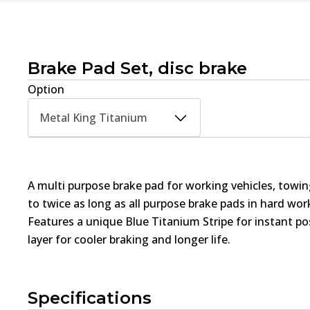
Brake Pad Set, disc brake
Option
Metal King Titanium
A multi purpose brake pad for working vehicles, towin
to twice as long as all purpose brake pads in hard wo
Features a unique Blue Titanium Stripe for instant pos
layer for cooler braking and longer life.
Specifications