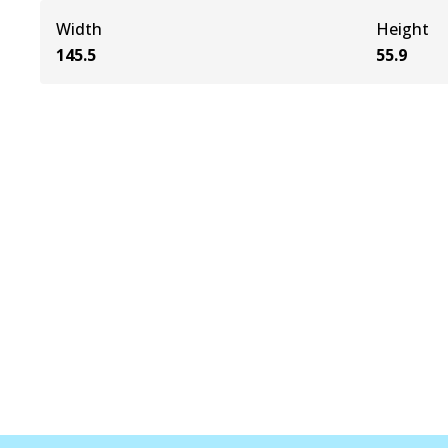
Width
Height
145.5
55.9