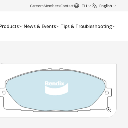
Careers
Members
Contact
TH
English
Products
News & Events
Tips & Troubleshooting