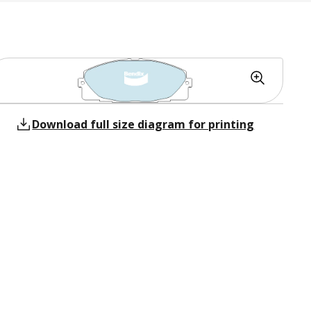
Download full size diagram for printing