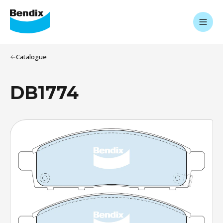
Catalogue
DB1774