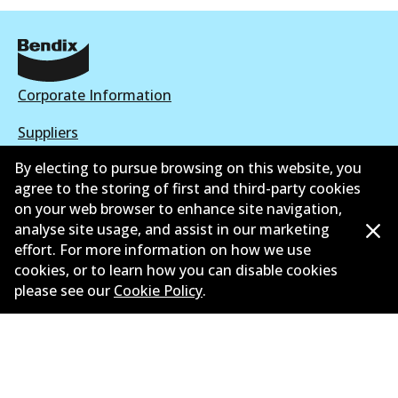
Corporate Information
Suppliers
By electing to pursue browsing on this website, you
New Releases
agree to the storing of first and third-party cookies
Contact
on your web browser to enhance site navigation,
analyse site usage, and assist in our marketing
Privacy Policy
effort. For more information on how we use
cookies, or to learn how you can disable cookies
Limited Warranty
please see our
Cookie Policy
.
Terms and Conditions
Whistleblower Policy
Parts Cataloque