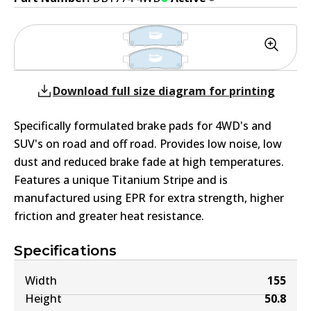
Download full size diagram for printing
Specifically formulated brake pads for 4WD's and
SUV's on road and off road. Provides low noise, low
dust and reduced brake fade at high temperatures.
Features a unique Titanium Stripe and is
manufactured using EPR for extra strength, higher
friction and greater heat resistance.
Specifications
Width
155
Height
50.8