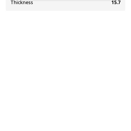
Thickness
15.7