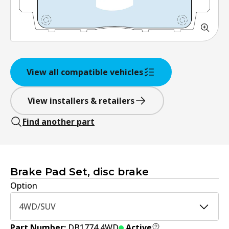
View all compatible vehicles
View installers & retailers
Find another part
Brake Pad Set, disc brake
Option
4WD/SUV
Part Number:
DB1774 4WD
Active