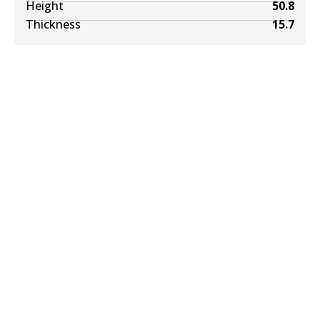
Height
50.8
Thickness
15.7