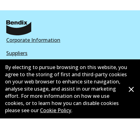
Corporate Information
Suppliers
New Releases
By electing to pursue browsing on this website, you
agree to the storing of first and third-party cookies
Contact
on your web browser to enhance site navigation,
analyse site usage, and assist in our marketing
Privacy Policy
effort. For more information on how we use
cookies, or to learn how you can disable cookies
Limited Warranty
please see our
Cookie Policy
.
Terms and Conditions
Whistleblower Policy