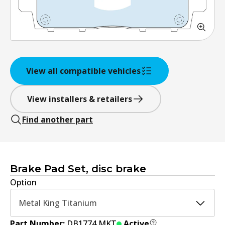
View all compatible vehicles
View installers & retailers
Find another part
Brake Pad Set, disc brake
Option
Metal King Titanium
Part Number:
DB1774 MKT
Active