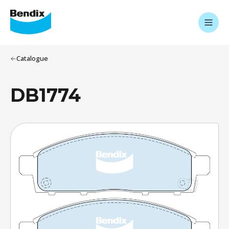
Catalogue
DB1774