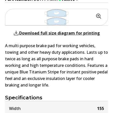
Download full size diagram for printing
A multi purpose brake pad for working vehicles,
towing and other heavy duty applications. Lasts up to
twice as long as all purpose brake pads in hard
working and high temperature conditions. Features a
unique Blue Titanium Stripe for instant positive pedal
feel and an exclusive insulation layer for cooler
braking and longer life.
Specifications
Width
155