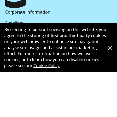
Corporate Information
Suppliers
By electing to pursue browsing on this website, you
New Releases
agree to the storing of first and third-party cookies
on your web browser to enhance site navigation,
Contact
analyse site usage, and assist in our marketing
effort. For more information on how we use
Privacy Policy
cookies, or to learn how you can disable cookies
please see our
Cookie Policy
.
Limited Warranty
Terms and Conditions
Whistleblower Policy
Parts Cataloque