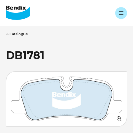
Catalogue
DB1781