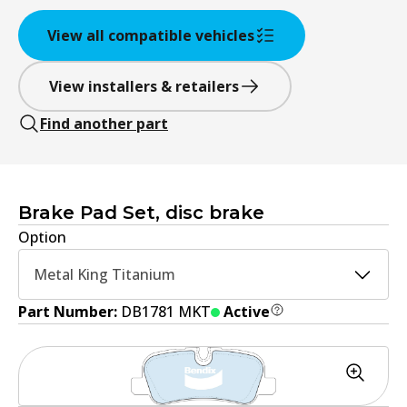
View all compatible vehicles
View installers & retailers
Find another part
Brake Pad Set, disc brake
Option
Metal King Titanium
Part Number:
DB1781 MKT
Active