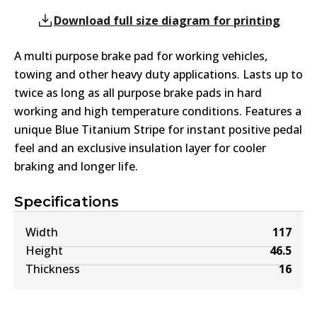
Download full size diagram for printing
A multi purpose brake pad for working vehicles,
towing and other heavy duty applications. Lasts up to
twice as long as all purpose brake pads in hard
working and high temperature conditions. Features a
unique Blue Titanium Stripe for instant positive pedal
feel and an exclusive insulation layer for cooler
braking and longer life.
Specifications
Width
117
Height
46.5
Thickness
16