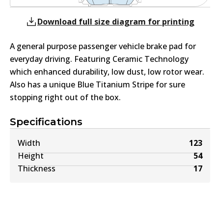
Download full size diagram for printing
A general purpose passenger vehicle brake pad for
everyday driving. Featuring Ceramic Technology
which enhanced durability, low dust, low rotor wear.
Also has a unique Blue Titanium Stripe for sure
stopping right out of the box.
Specifications
Width
123
Height
54
Thickness
17