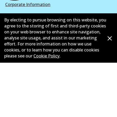
Corporate Information
Suppliers
By electing to pursue browsing on this website, you
agree to the storing of first and third-party cookies
New Releases
on your web browser to enhance site navigation,
Contact
analyse site usage, and assist in our marketing
effort. For more information on how we use
Privacy Policy
cookies, or to learn how you can disable cookies
please see our
Cookie Policy
.
Limited Warranty
Terms and Conditions
Whistleblower Policy
Parts Cataloque