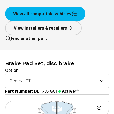
View all compatible vehicles
View installers & retailers
Find another part
Brake Pad Set, disc brake
Option
General CT
Part Number:
DB1785 GCT
Active