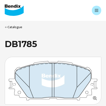
Catalogue
DB1785